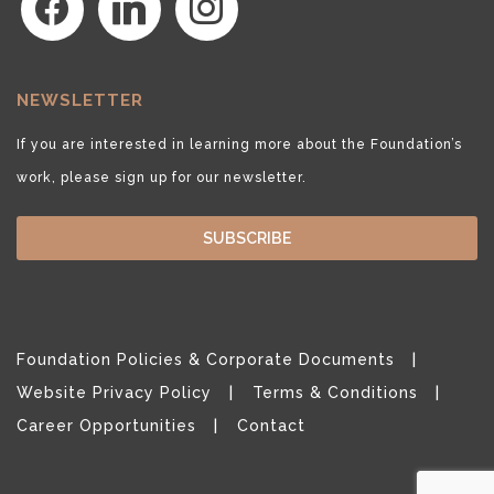
NEWSLETTER
If you are interested in learning more about the Foundation’s
work, please sign up for our newsletter.
SUBSCRIBE
Foundation Policies & Corporate Documents
Website Privacy Policy
Terms & Conditions
Career Opportunities
Contact