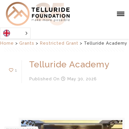
Home
>
Grants
>
Restricted Grant
>
Telluride Academy
Telluride Academy
1
Published
On
May 30, 2026