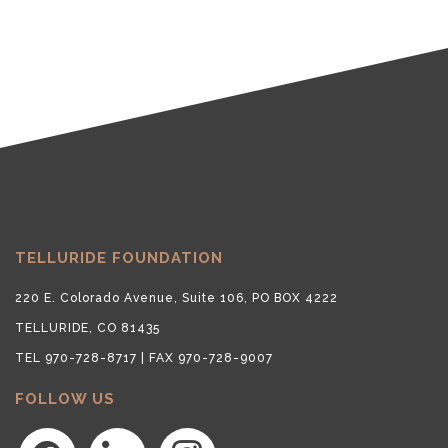
TELLURIDE FOUNDATION
220 E. Colorado Avenue, Suite 106, PO BOX 4222
TELLURIDE, CO 81435
TEL 970-728-8717 | FAX 970-728-9007
FOLLOW US
facebook
linkedin
instagram