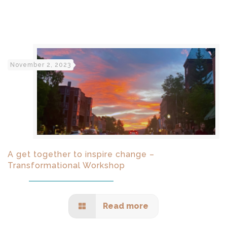
November 2, 2023
A get together to inspire change –
Transformational Workshop
Read more