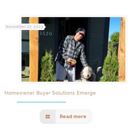
November 27, 2023
Homeowner Buyer Solutions Emerge
Read more