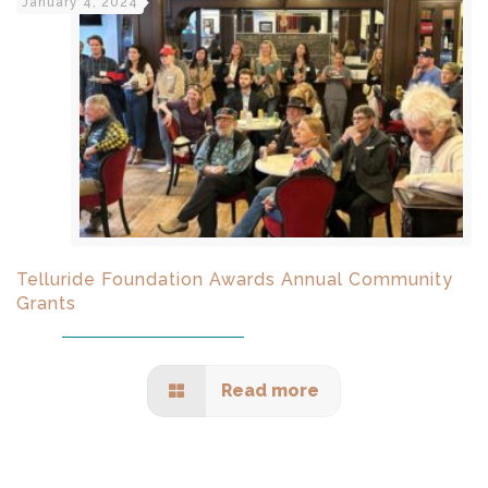
January 4, 2024
Telluride Foundation Awards Annual Community
Grants
Read more