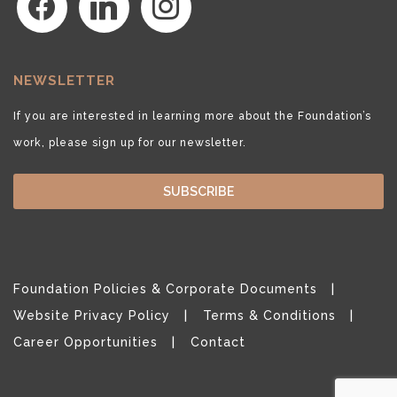
NEWSLETTER
If you are interested in learning more about the Foundation’s
work, please sign up for our newsletter.
SUBSCRIBE
Foundation Policies & Corporate Documents
Website Privacy Policy
Terms & Conditions
Career Opportunities
Contact