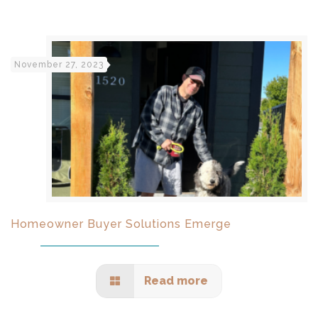
November 27, 2023
Homeowner Buyer Solutions Emerge
Read more