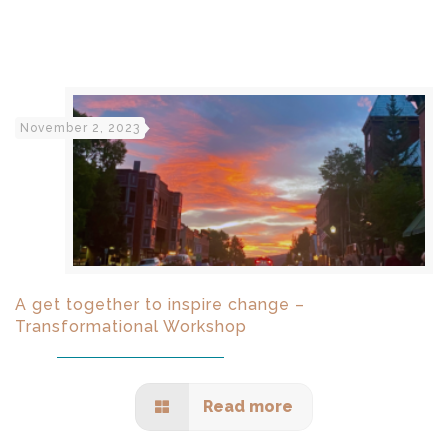
November 2, 2023
A get together to inspire change –
Transformational Workshop
Read more