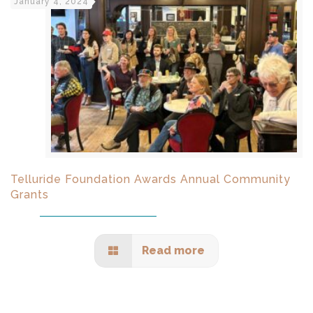
January 4, 2024
Telluride Foundation Awards Annual Community
Grants
Read more