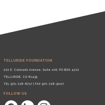
TELLURIDE FOUNDATION
220 E. Colorado Avenue, Suite 106, PO BOX 4222
TELLURIDE, CO 81435
TEL 970-728-8717 | FAX 970-728-9007
FOLLOW US
facebook
linkedin
instagram