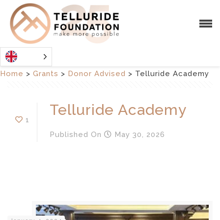
Home
>
Grants
>
Donor Advised
>
Telluride Academy
Telluride Academy
1
Published
On
May 30, 2026