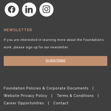
facebook
linkedin
instagram
NEWSLETTER
If you are interested in learning more about the Foundation’s
work, please sign up for our newsletter.
SUBSCRIBE
Foundation Policies & Corporate Documents
Website Privacy Policy
Terms & Conditions
Career Opportunities
Contact