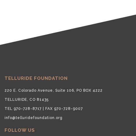
TELLURIDE FOUNDATION
220 E. Colorado Avenue, Suite 106, PO BOX 4222
TELLURIDE, CO 81435
TEL 970-728-8717 | FAX 970-728-9007
info@telluridefoundation.org
FOLLOW US