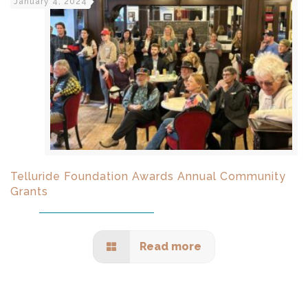
January 4, 2024
Telluride Foundation Awards Annual Community
Grants
Read more