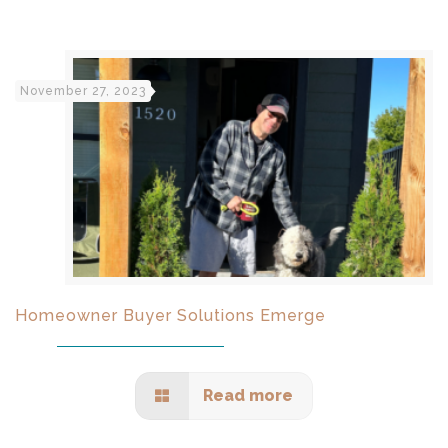
November 27, 2023
Homeowner Buyer Solutions Emerge
Read more