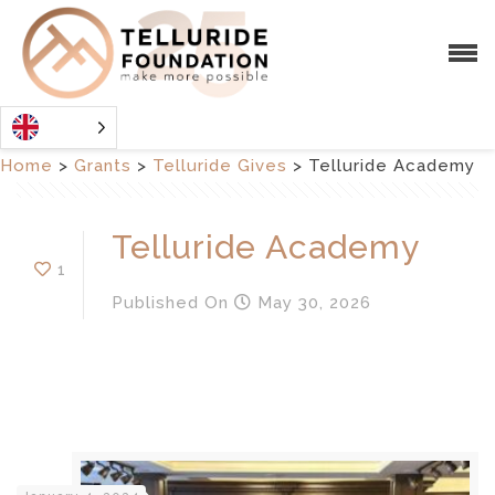
Home
>
Grants
>
Telluride Gives
>
Telluride Academy
Telluride Academy
1
Published
On
May 30, 2026