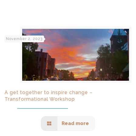
November 2, 2023
A get together to inspire change –
Transformational Workshop
Read more