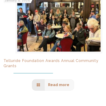
January 4, 2024
Telluride Foundation Awards Annual Community
Grants
Read more