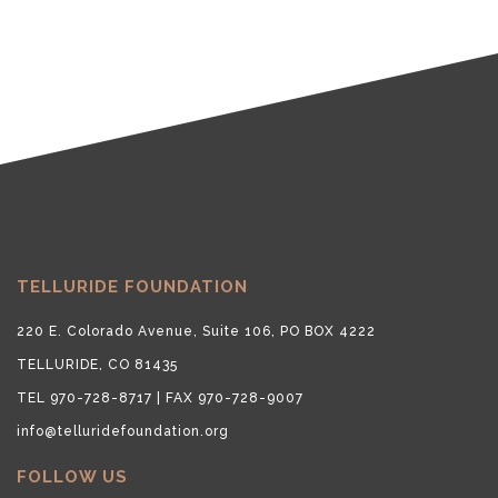
TELLURIDE FOUNDATION
220 E. Colorado Avenue, Suite 106, PO BOX 4222
TELLURIDE, CO 81435
TEL 970-728-8717 | FAX 970-728-9007
info@telluridefoundation.org
FOLLOW US