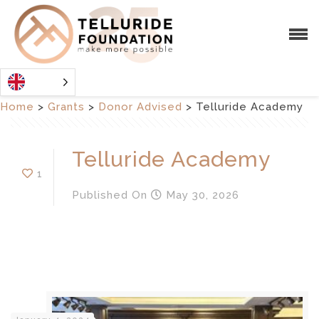
Home
>
Grants
>
Donor Advised
>
Telluride Academy
Telluride Academy
1
Published
On
May 30, 2026