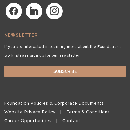
facebook
linkedin
instagram
NEWSLETTER
If you are interested in learning more about the Foundation’s
work, please sign up for our newsletter.
SUBSCRIBE
Foundation Policies & Corporate Documents
Website Privacy Policy
Terms & Conditions
Career Opportunities
Contact