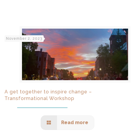
November 2, 2023
A get together to inspire change –
Transformational Workshop
Read more