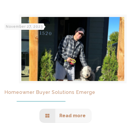
November 27, 2023
Homeowner Buyer Solutions Emerge
Read more