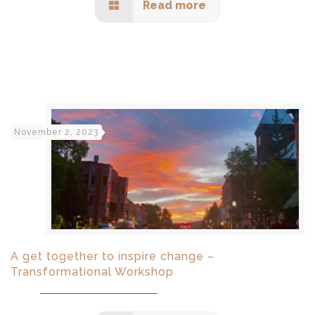
Read more
November 2, 2023
A get together to inspire change –
Transformational Workshop