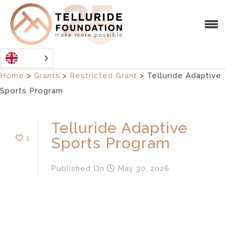
Home
>
Grants
>
Restricted Grant
>
Telluride Adaptive
Sports Program
Telluride Adaptive
1
Sports Program
Published
On
May 30, 2026