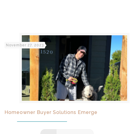
November 27, 2023
Homeowner Buyer Solutions Emerge