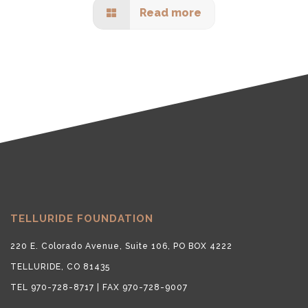
Read more
TELLURIDE FOUNDATION
220 E. Colorado Avenue, Suite 106, PO BOX 4222
TELLURIDE, CO 81435
TEL 970-728-8717 | FAX 970-728-9007