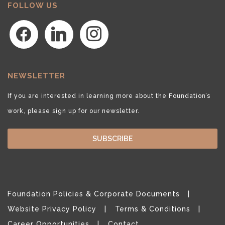
FOLLOW US
facebook
linkedin
instagram
NEWSLETTER
If you are interested in learning more about the Foundation’s
work, please sign up for our newsletter.
SUBSCRIBE
Foundation Policies & Corporate Documents
Website Privacy Policy
Terms & Conditions
Career Opportunities
Contact