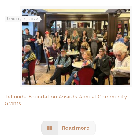
January 4, 2024
Telluride Foundation Awards Annual Community
Grants
Read more