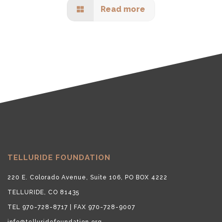
Read more
TELLURIDE FOUNDATION
220 E. Colorado Avenue, Suite 106, PO BOX 4222
TELLURIDE, CO 81435
TEL 970-728-8717 | FAX 970-728-9007
info@telluridefoundation.org