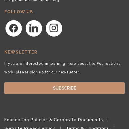
FOLLOW US
facebook
linkedin
instagram
NEWSLETTER
If you are interested in learning more about the Foundation’s
work, please sign up for our newsletter.
SUBSCRIBE
Foundation Policies & Corporate Documents
Website Privacy Policy
Terms & Conditions