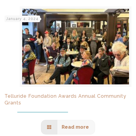
January 4, 2024
Telluride Foundation Awards Annual Community
Grants
Read more