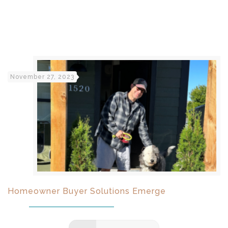
November 27, 2023
Homeowner Buyer Solutions Emerge