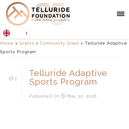
Home
>
Grants
>
Community Grant
>
Telluride Adaptive
Sports Program
Telluride Adaptive
1
Sports Program
Published
On
May 30, 2026