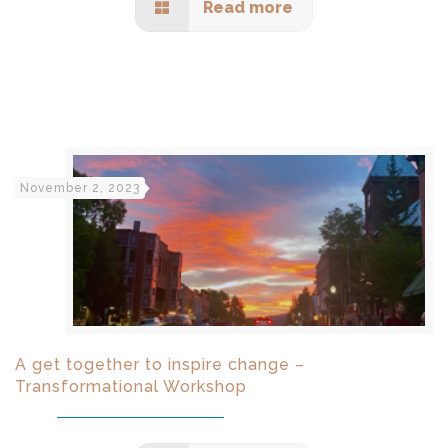
Read more
November 2, 2023
A get together to inspire change –
Transformational Workshop