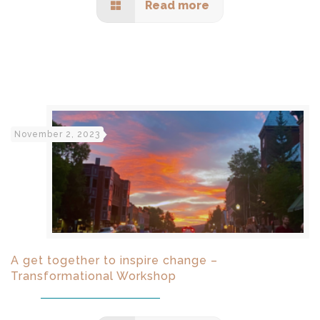
Read more
November 2, 2023
A get together to inspire change –
Transformational Workshop