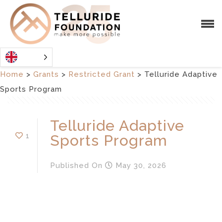
Home
>
Grants
>
Restricted Grant
>
Telluride Adaptive
Sports Program
Telluride Adaptive
1
Sports Program
Published
On
May 30, 2026