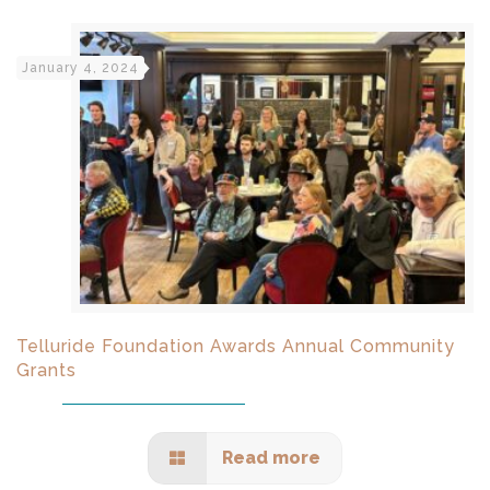
January 4, 2024
Telluride Foundation Awards Annual Community
Grants
Read more