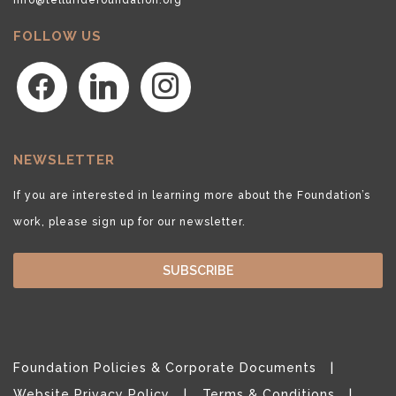
FOLLOW US
facebook
linkedin
instagram
NEWSLETTER
If you are interested in learning more about the Foundation’s
work, please sign up for our newsletter.
SUBSCRIBE
Foundation Policies & Corporate Documents
Website Privacy Policy
Terms & Conditions