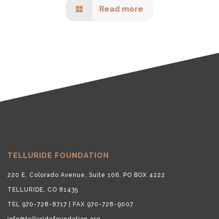
Read more
TELLURIDE FOUNDATION
220 E. Colorado Avenue, Suite 106, PO BOX 4222
TELLURIDE, CO 81435
TEL 970-728-8717 | FAX 970-728-9007
info@telluridefoundation.org