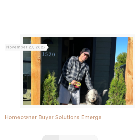
November 27, 2023
Homeowner Buyer Solutions Emerge