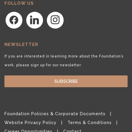
FOLLOW US
facebook
linkedin
instagram
NEWSLETTER
If you are interested in learning more about the Foundation’s
work, please sign up for our newsletter.
SUBSCRIBE
Foundation Policies & Corporate Documents
Website Privacy Policy
Terms & Conditions
Career Opportunities
Contact