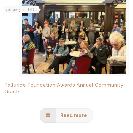
January 4, 2024
Telluride Foundation Awards Annual Community
Grants
Read more