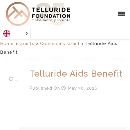
Home
>
Grants
>
Community Grant
>
Telluride Aids
Benefit
Telluride Aids Benefit
1
Published
On
May 30, 2026