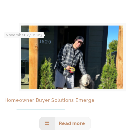
November 27, 2023
Homeowner Buyer Solutions Emerge
Read more