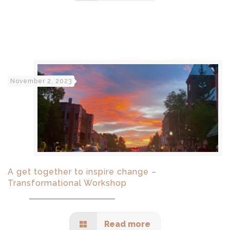
November 2, 2023
A get together to inspire change –
Transformational Workshop
Read more