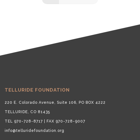
TELLURIDE FOUNDATION
220 E. Colorado Avenue, Suite 106, PO BOX 4222
TELLURIDE, CO 81435
TEL 970-728-8717 | FAX 970-728-9007
info@telluridefoundation.org