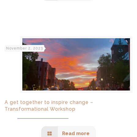
November 2, 2023
A get together to inspire change –
Transformational Workshop
Read more