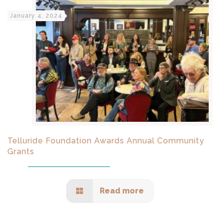
January 4, 2024
Telluride Foundation Awards Annual Community
Grants
Read more