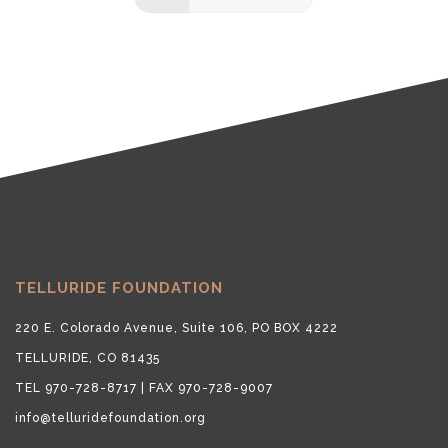
TELLURIDE FOUNDATION
220 E. Colorado Avenue, Suite 106, PO BOX 4222
TELLURIDE, CO 81435
TEL 970-728-8717 | FAX 970-728-9007
info@telluridefoundation.org