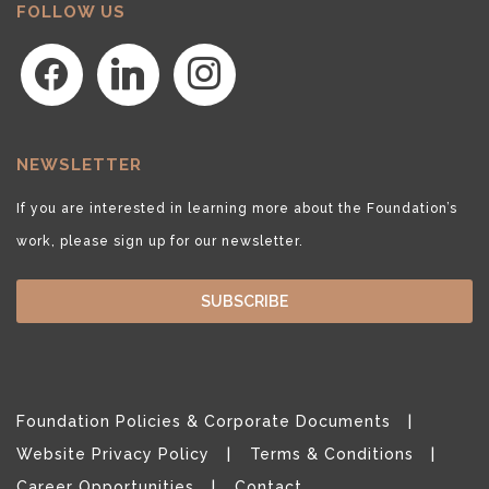
FOLLOW US
facebook
linkedin
instagram
NEWSLETTER
If you are interested in learning more about the Foundation’s
work, please sign up for our newsletter.
SUBSCRIBE
Foundation Policies & Corporate Documents
Website Privacy Policy
Terms & Conditions
Career Opportunities
Contact