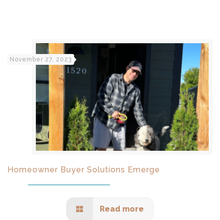
November 27, 2023
Homeowner Buyer Solutions Emerge
Read more