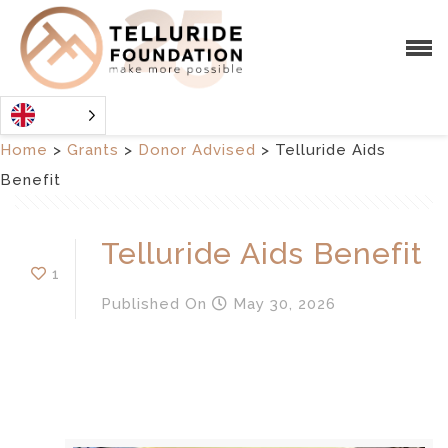
Home
>
Grants
>
Donor Advised
>
Telluride Aids
Benefit
Telluride Aids Benefit
1
Published
On
May 30, 2026