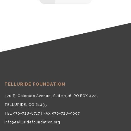
TELLURIDE FOUNDATION
220 E. Colorado Avenue, Suite 106, PO BOX 4222
TELLURIDE, CO 81435
TEL 970-728-8717 | FAX 970-728-9007
info@telluridefoundation.org