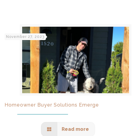
November 27, 2023
Homeowner Buyer Solutions Emerge
Read more