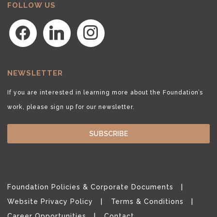
FOLLOW US
facebook
linkedin
instagram
NEWSLETTER
If you are interested in learning more about the Foundation’s
work, please sign up for our newsletter.
SUBSCRIBE
Foundation Policies & Corporate Documents
Website Privacy Policy
Terms & Conditions
Career Opportunities
Contact