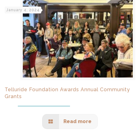
January 4, 2024
Telluride Foundation Awards Annual Community
Grants
Read more