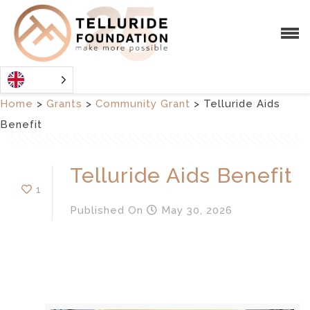
Home
>
Grants
>
Community Grant
>
Telluride Aids
Benefit
Telluride Aids Benefit
1
Published
On
May 30, 2026