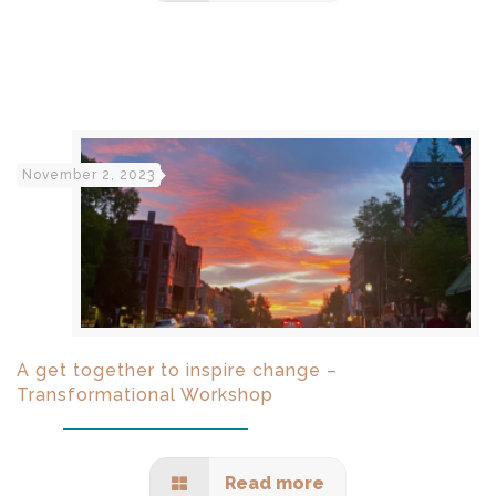
November 2, 2023
A get together to inspire change –
Transformational Workshop
Read more