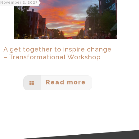
November 2, 2023
A get together to inspire change
– Transformational Workshop
Read more