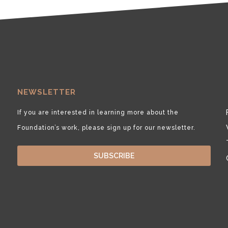
NEWSLETTER
If you are interested in learning more about the
Foundation’s work, please sign up for our newsletter.
SUBSCRIBE