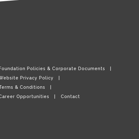
Foundation Policies & Corporate Documents
Website Privacy Policy
Terms & Conditions
Career Opportunities
Contact