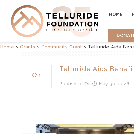
HOME
DONAT
Home
>
Grants
>
Community Grant
>
Telluride Aids Bene
Telluride Aids Benefi
1
Published
On
May 30, 2026