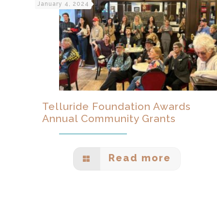
January 4, 2024
Telluride Foundation Awards
Annual Community Grants
Read more