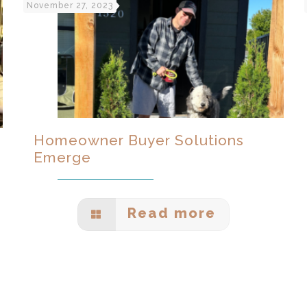
November 27, 2023
Homeowner Buyer Solutions
Emerge
Read more