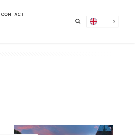
CONTACT