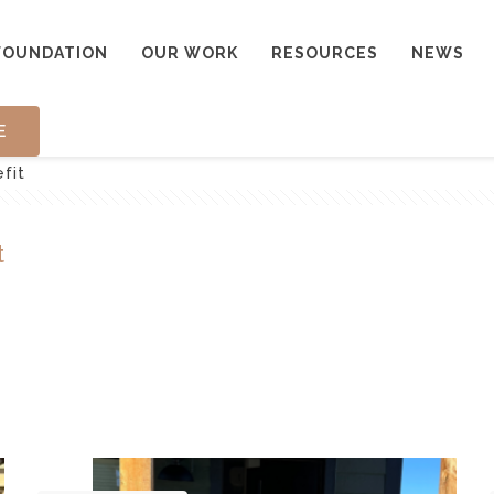
FOUNDATION
OUR WORK
RESOURCES
NEWS
E
fit
t