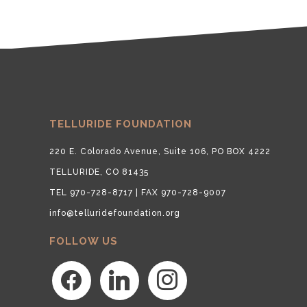
TELLURIDE FOUNDATION
220 E. Colorado Avenue, Suite 106, PO BOX 4222
TELLURIDE, CO 81435
TEL 970-728-8717 | FAX 970-728-9007
info@telluridefoundation.org
FOLLOW US
facebook
linkedin
instagram