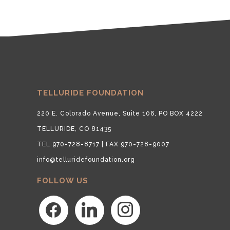
TELLURIDE FOUNDATION
220 E. Colorado Avenue, Suite 106, PO BOX 4222
TELLURIDE, CO 81435
TEL 970-728-8717 | FAX 970-728-9007
info@telluridefoundation.org
FOLLOW US
facebook
linkedin
instagram