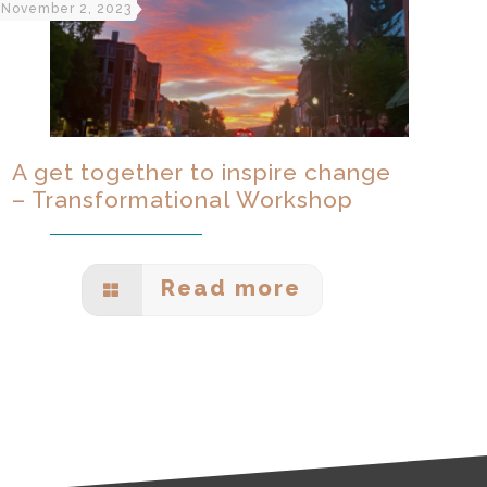
November 2, 2023
A get together to inspire change
– Transformational Workshop
Read more