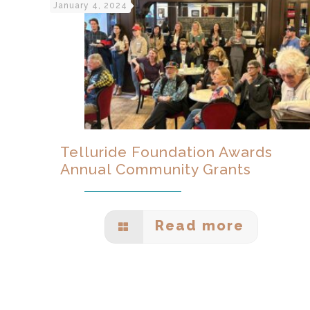
January 4, 2024
Telluride Foundation Awards
Annual Community Grants
Read more