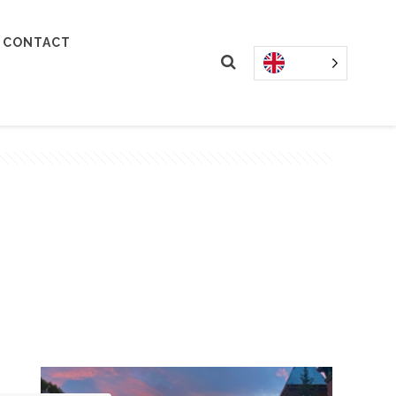
CONTACT