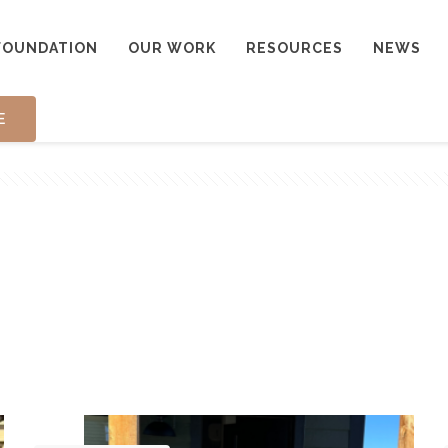
FOUNDATION
OUR WORK
RESOURCES
NEWS
E