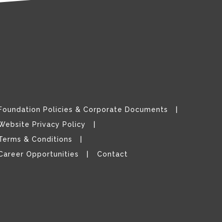
Foundation Policies & Corporate Documents
Website Privacy Policy
Terms & Conditions
Career Opportunities
Contact