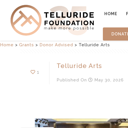
HOME
DONAT
Home
>
Grants
>
Donor Advised
>
Telluride Arts
Telluride Arts
1
Published
On
May 30, 2026