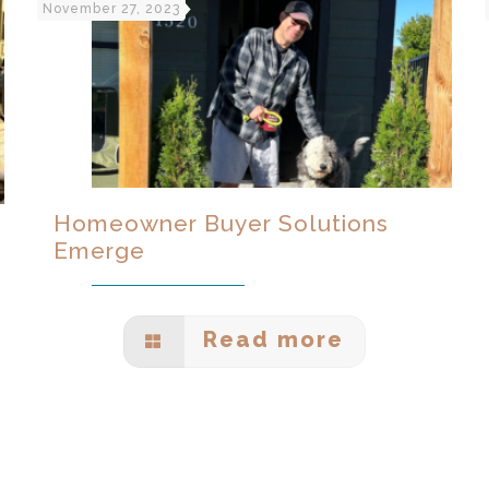
November 27, 2023
Homeowner Buyer Solutions
Emerge
Read more