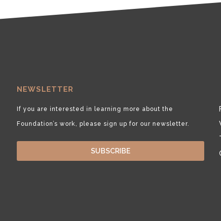
NEWSLETTER
If you are interested in learning more about the
Foundation’s work, please sign up for our newsletter.
SUBSCRIBE