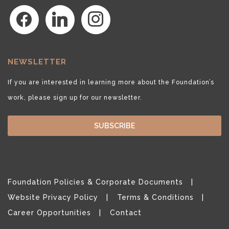
facebook
linkedin
instagram
NEWSLETTER
If you are interested in learning more about the Foundation’s
work, please sign up for our newsletter.
SUBSCRIBE
Foundation Policies & Corporate Documents
Website Privacy Policy
Terms & Conditions
Career Opportunities
Contact