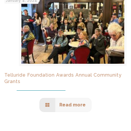
January 4, 2024
Telluride Foundation Awards Annual Community
Grants
Read more