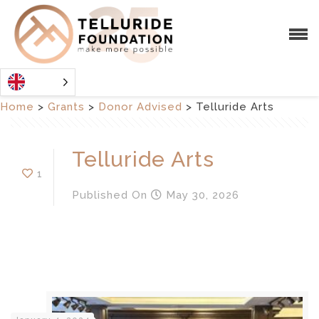
Home
>
Grants
>
Donor Advised
>
Telluride Arts
Telluride Arts
1
Published
On
May 30, 2026