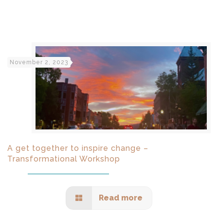
November 2, 2023
A get together to inspire change –
Transformational Workshop
Read more