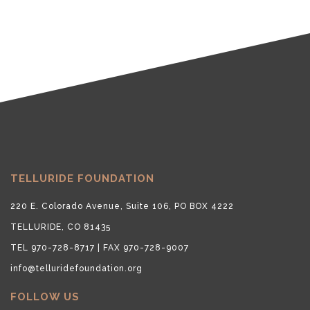
TELLURIDE FOUNDATION
220 E. Colorado Avenue, Suite 106, PO BOX 4222
TELLURIDE, CO 81435
TEL 970-728-8717 | FAX 970-728-9007
info@telluridefoundation.org
FOLLOW US