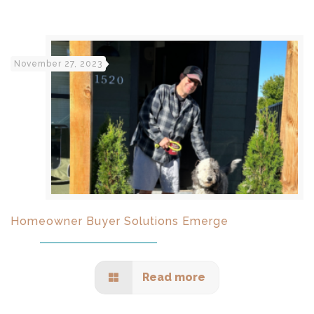
November 27, 2023
Homeowner Buyer Solutions Emerge
Read more