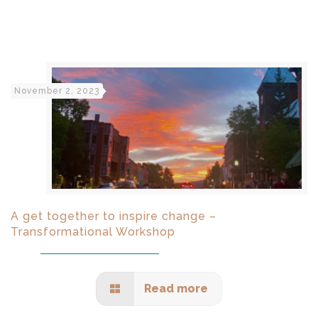
November 2, 2023
A get together to inspire change –
Transformational Workshop
Read more