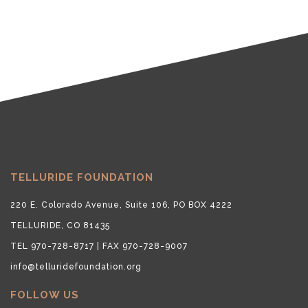
TELLURIDE FOUNDATION
220 E. Colorado Avenue, Suite 106, PO BOX 4222
TELLURIDE, CO 81435
TEL 970-728-8717 | FAX 970-728-9007
info@telluridefoundation.org
FOLLOW US