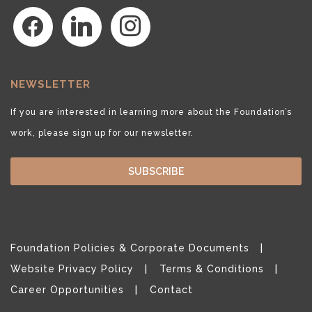
facebook
linkedin
instagram
NEWSLETTER
If you are interested in learning more about the Foundation’s
work, please sign up for our newsletter.
SUBSCRIBE
Foundation Policies & Corporate Documents
Website Privacy Policy
Terms & Conditions
Career Opportunities
Contact