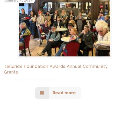
January 4, 2024
Telluride Foundation Awards Annual Community
Grants
Read more