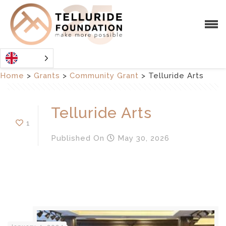
Home
>
Grants
>
Community Grant
>
Telluride Arts
Telluride Arts
1
Published
On
May 30, 2026