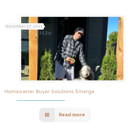
November 27, 2023
Homeowner Buyer Solutions Emerge
Read more