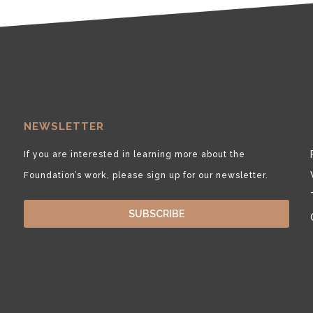
NEWSLETTER
If you are interested in learning more about the
Foundation’s work, please sign up for our newsletter.
SUBSCRIBE