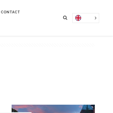
CONTACT