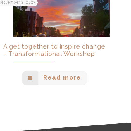
November 2, 2023
A get together to inspire change
– Transformational Workshop
Read more