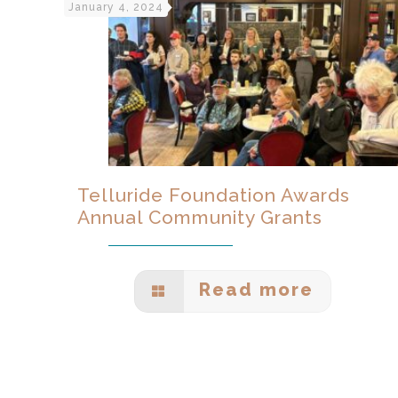
January 4, 2024
Telluride Foundation Awards
Annual Community Grants
Read more