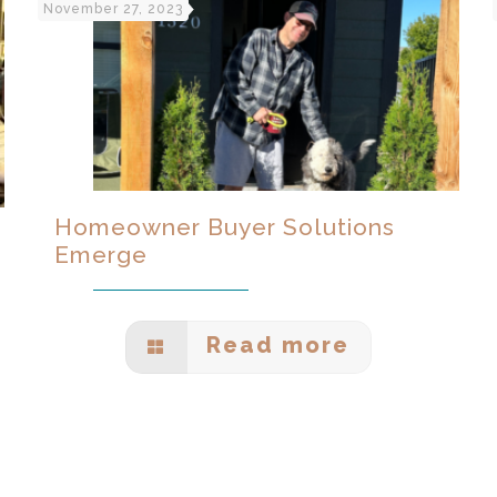
November 27, 2023
Homeowner Buyer Solutions
Emerge
Read more