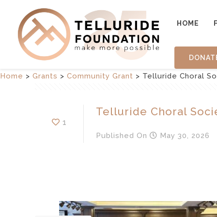
HOME
DONAT
Home
>
Grants
>
Community Grant
>
Telluride Choral S
Telluride Choral Soci
1
Published
On
May 30, 2026