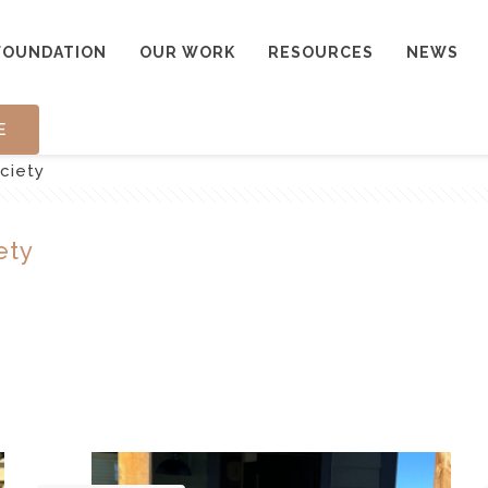
FOUNDATION
OUR WORK
RESOURCES
NEWS
E
ociety
ety