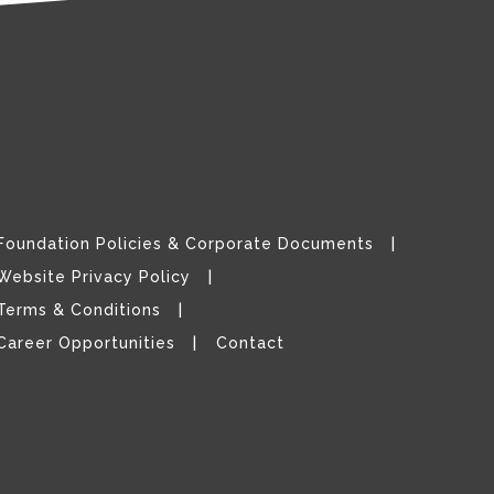
Foundation Policies & Corporate Documents
Website Privacy Policy
Terms & Conditions
Career Opportunities
Contact