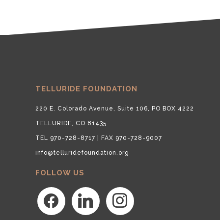
TELLURIDE FOUNDATION
220 E. Colorado Avenue, Suite 106, PO BOX 4222
TELLURIDE, CO 81435
TEL 970-728-8717 | FAX 970-728-9007
info@telluridefoundation.org
FOLLOW US
facebook
linkedin
instagram