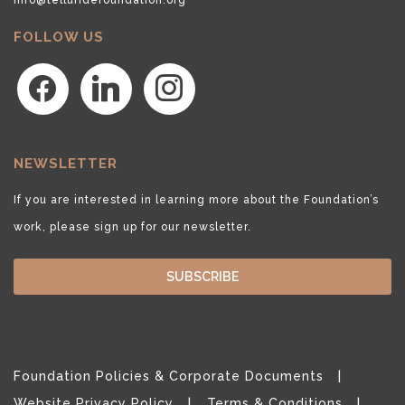
FOLLOW US
facebook
linkedin
instagram
NEWSLETTER
If you are interested in learning more about the Foundation’s
work, please sign up for our newsletter.
SUBSCRIBE
Foundation Policies & Corporate Documents
Website Privacy Policy
Terms & Conditions