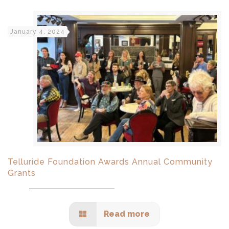
January 4, 2024
Telluride Foundation Awards Annual Community
Grants
Read more