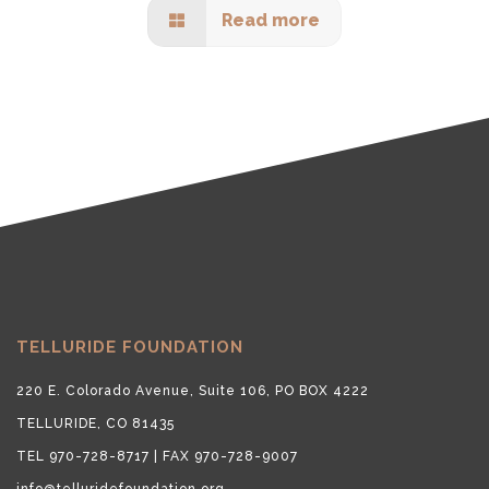
Read more
TELLURIDE FOUNDATION
220 E. Colorado Avenue, Suite 106, PO BOX 4222
TELLURIDE, CO 81435
TEL 970-728-8717 | FAX 970-728-9007
info@telluridefoundation.org