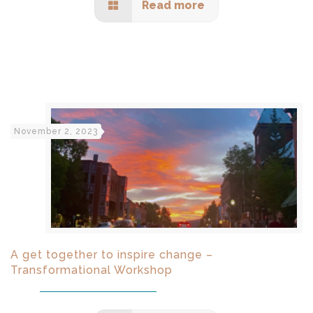
Read more
November 2, 2023
A get together to inspire change –
Transformational Workshop