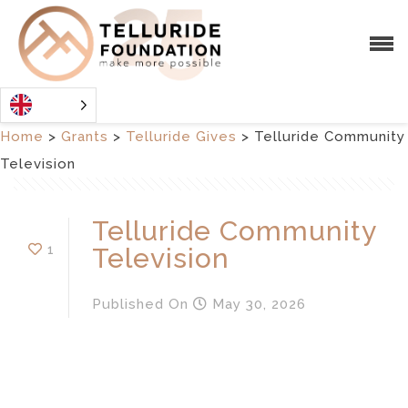
Home
>
Grants
>
Telluride Gives
>
Telluride Community
Television
Telluride Community
1
Television
Published
On
May 30, 2026