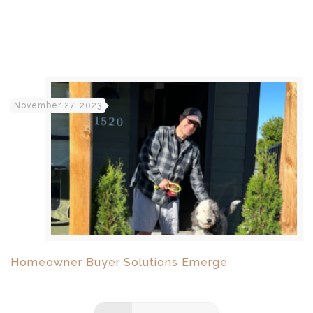
November 27, 2023
Homeowner Buyer Solutions Emerge