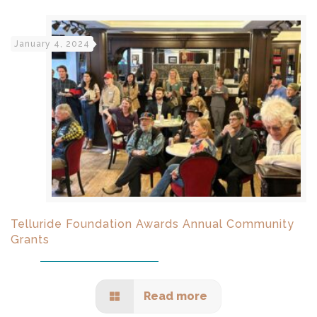
January 4, 2024
Telluride Foundation Awards Annual Community
Grants
Read more