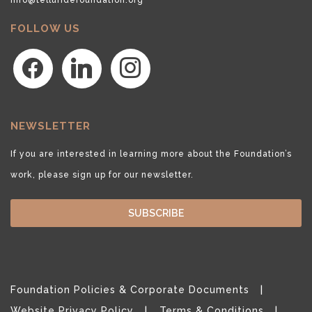
FOLLOW US
facebook
linkedin
instagram
NEWSLETTER
If you are interested in learning more about the Foundation’s
work, please sign up for our newsletter.
SUBSCRIBE
Foundation Policies & Corporate Documents
Website Privacy Policy
Terms & Conditions