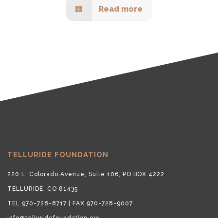
Read more
TELLURIDE FOUNDATION
220 E. Colorado Avenue, Suite 106, PO BOX 4222
TELLURIDE, CO 81435
TEL 970-728-8717 | FAX 970-728-9007
info@telluridefoundation.org