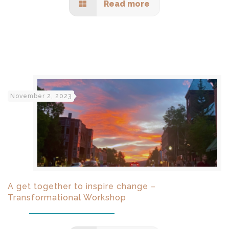
Read more
November 2, 2023
A get together to inspire change –
Transformational Workshop