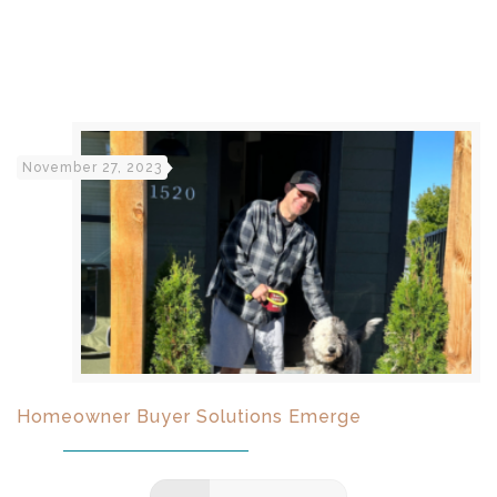
November 27, 2023
Homeowner Buyer Solutions Emerge