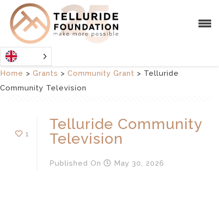
Home
>
Grants
>
Community Grant
>
Telluride
Community Television
Telluride Community
1
Television
Published
On
May 30, 2026