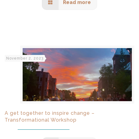
Read more
November 2, 2023
A get together to inspire change –
Transformational Workshop