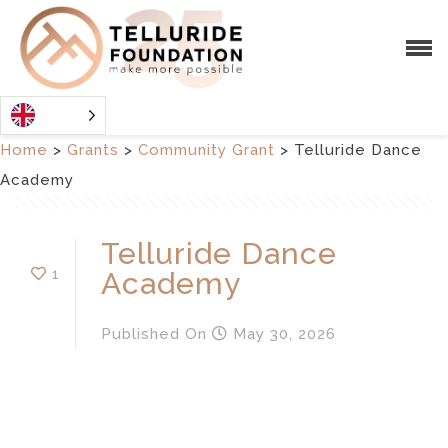
Home
>
Grants
>
Community Grant
>
Telluride Dance
Academy
Telluride Dance
1
Academy
Published
On
May 30, 2026