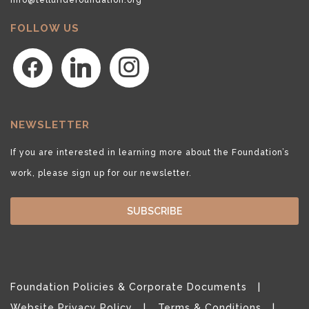
FOLLOW US
facebook
linkedin
instagram
NEWSLETTER
If you are interested in learning more about the Foundation’s
work, please sign up for our newsletter.
SUBSCRIBE
Foundation Policies & Corporate Documents
Website Privacy Policy
Terms & Conditions