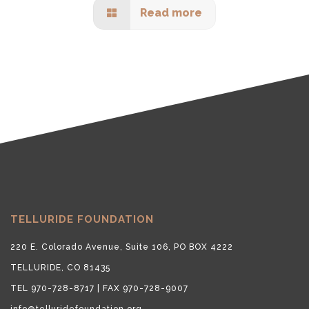
Read more
TELLURIDE FOUNDATION
220 E. Colorado Avenue, Suite 106, PO BOX 4222
TELLURIDE, CO 81435
TEL 970-728-8717 | FAX 970-728-9007
info@telluridefoundation.org