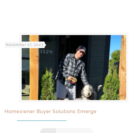
November 27, 2023
Homeowner Buyer Solutions Emerge