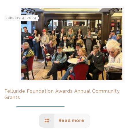
January 4, 2024
Telluride Foundation Awards Annual Community
Grants
Read more