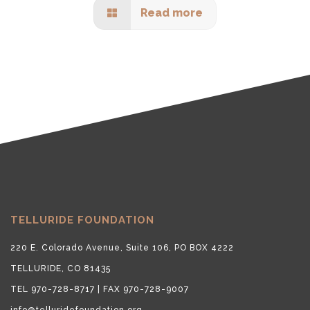
Read more
TELLURIDE FOUNDATION
220 E. Colorado Avenue, Suite 106, PO BOX 4222
TELLURIDE, CO 81435
TEL 970-728-8717 | FAX 970-728-9007
info@telluridefoundation.org