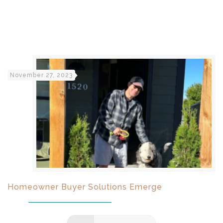
November 27, 2023
Homeowner Buyer Solutions Emerge