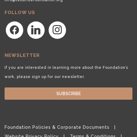
FOLLOW US
facebook
linkedin
instagram
NEWSLETTER
If you are interested in learning more about the Foundation’s
work, please sign up for our newsletter.
SUBSCRIBE
Foundation Policies & Corporate Documents
Website Privacy Policy
Terms & Conditions