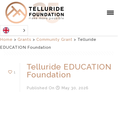
Home
>
Grants
>
Community Grant
>
Telluride
EDUCATION Foundation
Telluride EDUCATION
1
Foundation
Published
On
May 30, 2026