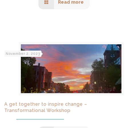
Read more
November 2, 2023
A get together to inspire change –
Transformational Workshop