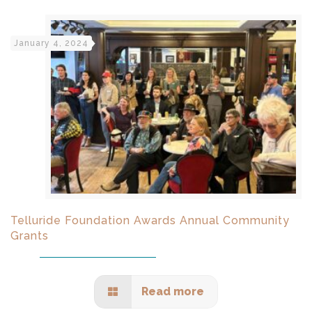
January 4, 2024
Telluride Foundation Awards Annual Community
Grants
Read more