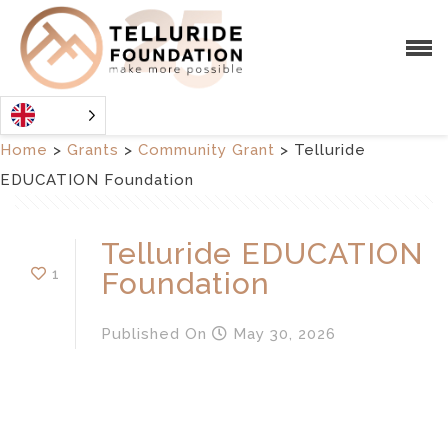
Home
>
Grants
>
Community Grant
>
Telluride
EDUCATION Foundation
Telluride EDUCATION
1
Foundation
Published
On
May 30, 2026