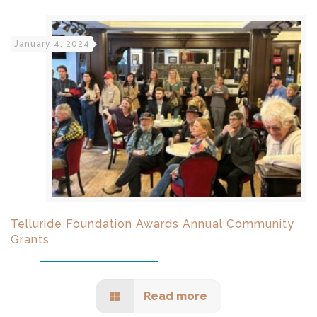
January 4, 2024
Telluride Foundation Awards Annual Community
Grants
Read more