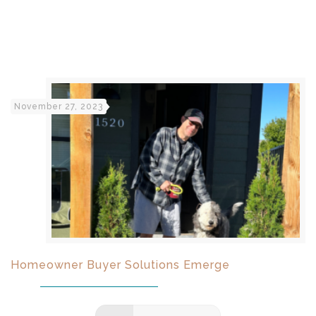
November 27, 2023
Homeowner Buyer Solutions Emerge