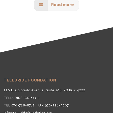
Read more
TELLURIDE FOUNDATION
220 E. Colorado Avenue, Suite 106, PO BOX 4222
TELLURIDE, CO 81435
TEL 970-728-8717 | FAX 970-728-9007
info@telluridefoundation.org