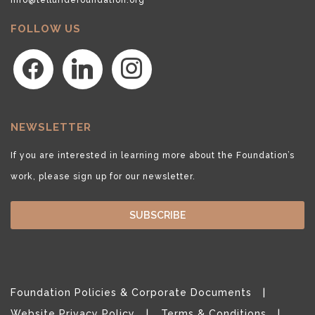
FOLLOW US
facebook
linkedin
instagram
NEWSLETTER
If you are interested in learning more about the Foundation’s
work, please sign up for our newsletter.
SUBSCRIBE
Foundation Policies & Corporate Documents
Website Privacy Policy
Terms & Conditions