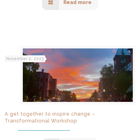
Read more
November 2, 2023
A get together to inspire change –
Transformational Workshop