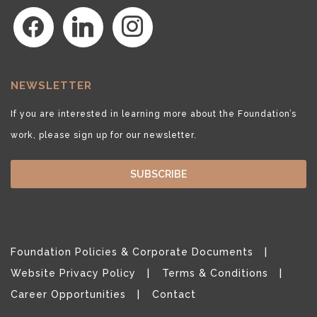
facebook
linkedin
instagram
NEWSLETTER
If you are interested in learning more about the Foundation’s
work, please sign up for our newsletter.
SUBSCRIBE
Foundation Policies & Corporate Documents
Website Privacy Policy
Terms & Conditions
Career Opportunities
Contact