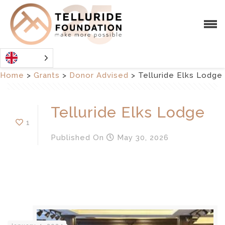
Home
>
Grants
>
Donor Advised
>
Telluride Elks Lodge
Telluride Elks Lodge
1
Published
On
May 30, 2026