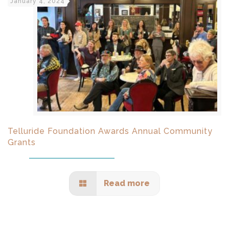
January 4, 2024
Telluride Foundation Awards Annual Community
Grants
Read more