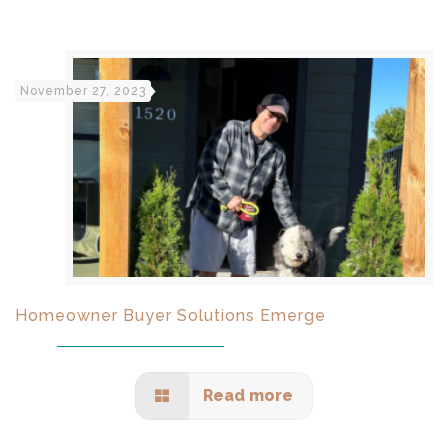
November 27, 2023
Homeowner Buyer Solutions Emerge
Read more