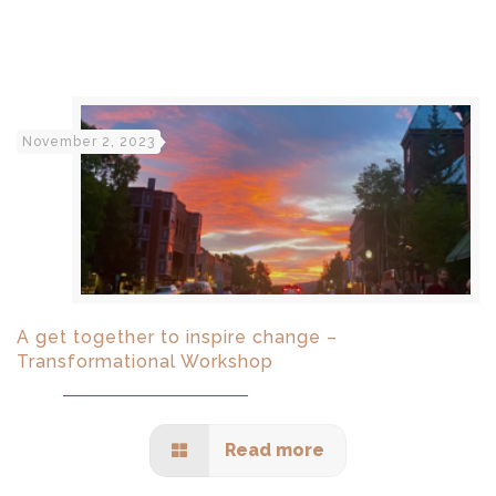
November 2, 2023
A get together to inspire change –
Transformational Workshop
Read more