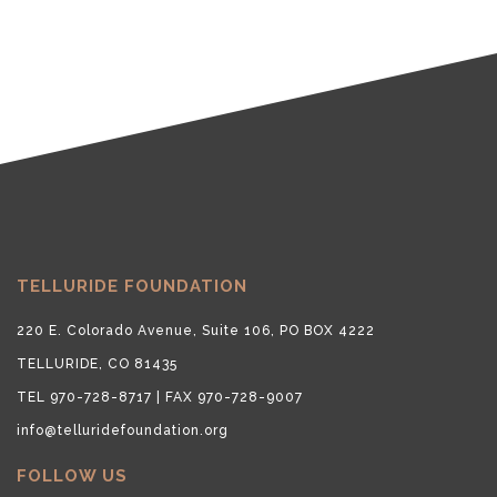
TELLURIDE FOUNDATION
220 E. Colorado Avenue, Suite 106, PO BOX 4222
TELLURIDE, CO 81435
TEL 970-728-8717 | FAX 970-728-9007
info@telluridefoundation.org
FOLLOW US