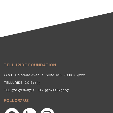
TELLURIDE FOUNDATION
220 E. Colorado Avenue, Suite 106, PO BOX 4222
TELLURIDE, CO 81435
TEL 970-728-8717 | FAX 970-728-9007
FOLLOW US
facebook
linkedin
instagram