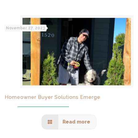
November 27, 2023
Homeowner Buyer Solutions Emerge
Read more