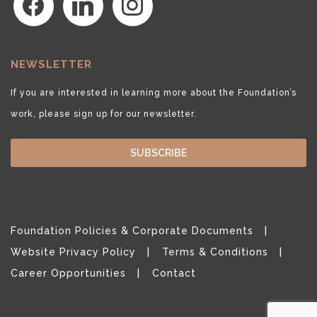
NEWSLETTER
If you are interested in learning more about the Foundation’s
work, please sign up for our newsletter.
SUBSCRIBE
Foundation Policies & Corporate Documents
Website Privacy Policy
Terms & Conditions
Career Opportunities
Contact