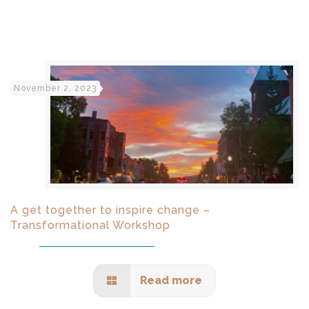
November 2, 2023
A get together to inspire change –
Transformational Workshop
Read more