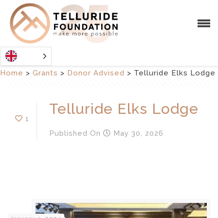
Home
>
Grants
>
Donor Advised
>
Telluride Elks Lodge
Telluride Elks Lodge
1
Published
On
May 30, 2026