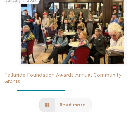
January 4, 2024
Telluride Foundation Awards Annual Community
Grants
Read more