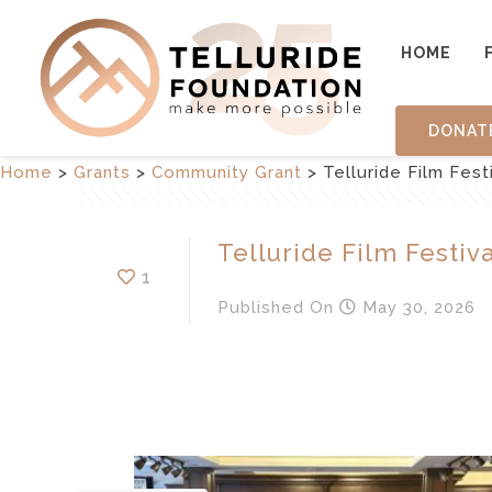
HOME
DONAT
Home
>
Grants
>
Community Grant
>
Telluride Film Fest
Telluride Film Festiva
1
Published
On
May 30, 2026