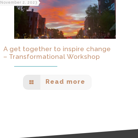
November 2, 2023
A get together to inspire change
– Transformational Workshop
Read more