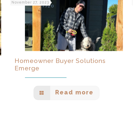
November 27, 2023
Homeowner Buyer Solutions
Emerge
Read more