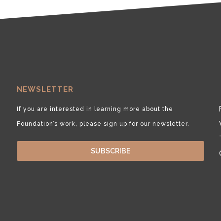
NEWSLETTER
If you are interested in learning more about the
Foundation’s work, please sign up for our newsletter.
SUBSCRIBE