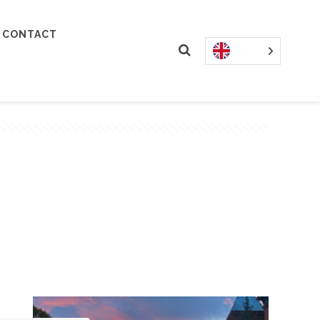
CONTACT