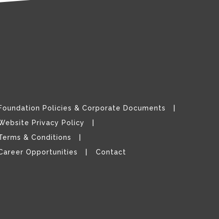
Foundation Policies & Corporate Documents
Website Privacy Policy
Terms & Conditions
Career Opportunities
Contact