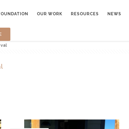
FOUNDATION
OUR WORK
RESOURCES
NEWS
E
ival
l