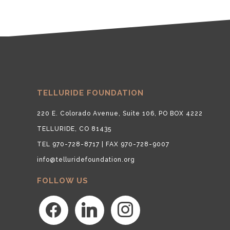
TELLURIDE FOUNDATION
220 E. Colorado Avenue, Suite 106, PO BOX 4222
TELLURIDE, CO 81435
TEL 970-728-8717 | FAX 970-728-9007
info@telluridefoundation.org
FOLLOW US
facebook
linkedin
instagram