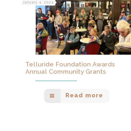
January 4, 2024
Telluride Foundation Awards
Annual Community Grants
Read more