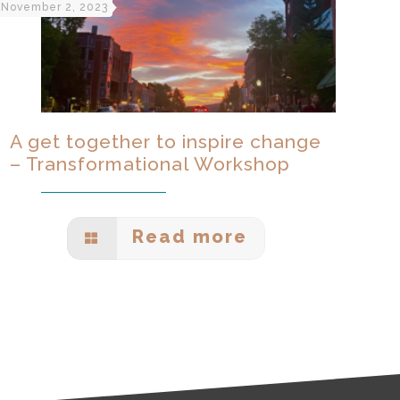
November 2, 2023
A get together to inspire change
– Transformational Workshop
Read more