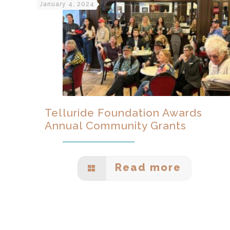
January 4, 2024
Telluride Foundation Awards
Annual Community Grants
Read more