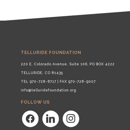
TELLURIDE FOUNDATION
220 E. Colorado Avenue, Suite 106, PO BOX 4222
TELLURIDE, CO 81435
TEL 970-728-8717 | FAX 970-728-9007
info@telluridefoundation.org
FOLLOW US
facebook
linkedin
instagram