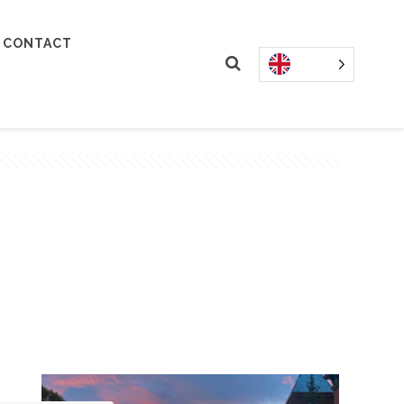
CONTACT