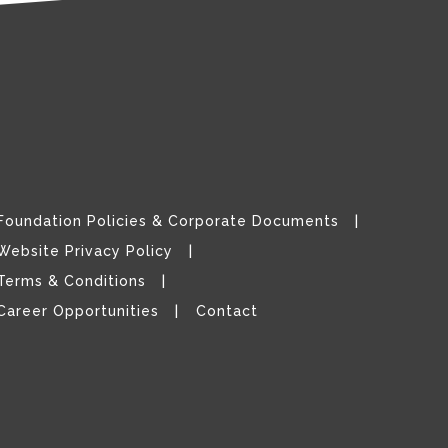
Foundation Policies & Corporate Documents
Website Privacy Policy
Terms & Conditions
Career Opportunities
Contact