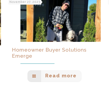
November 27, 2023
Homeowner Buyer Solutions
Emerge
Read more