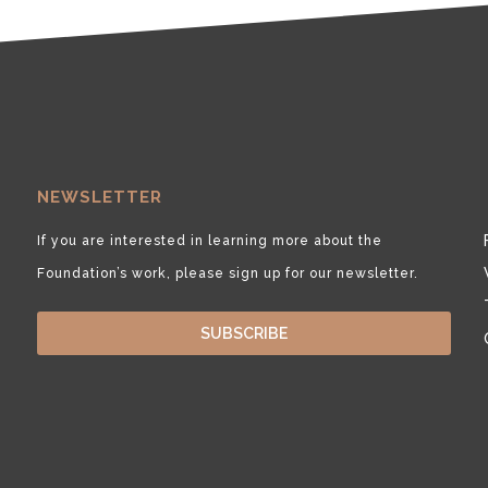
NEWSLETTER
If you are interested in learning more about the
Foundation’s work, please sign up for our newsletter.
SUBSCRIBE