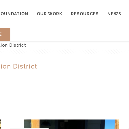
FOUNDATION
OUR WORK
RESOURCES
NEWS
E
ion District
ion District