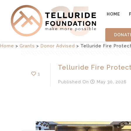
HOME
DONAT
Home
>
Grants
>
Donor Advised
>
Telluride Fire Protect
Telluride Fire Protect
1
Published
On
May 30, 2026