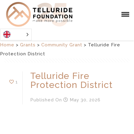
Home
>
Grants
>
Community Grant
>
Telluride Fire
Protection District
Telluride Fire
1
Protection District
Published
On
May 30, 2026