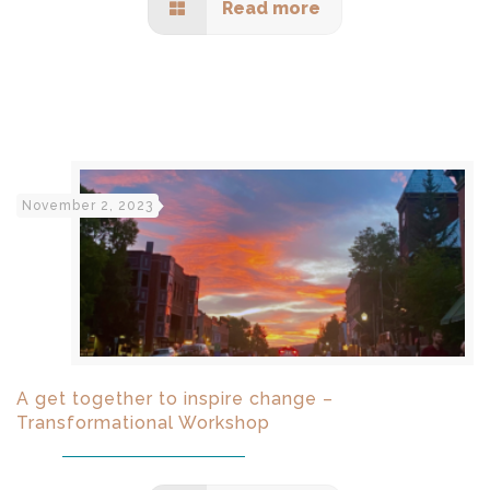
Read more
November 2, 2023
A get together to inspire change –
Transformational Workshop