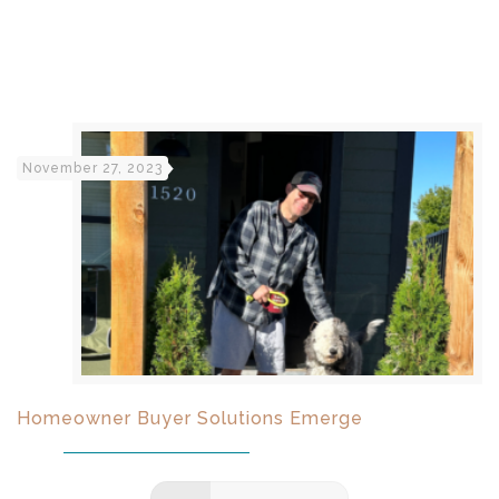
November 27, 2023
Homeowner Buyer Solutions Emerge