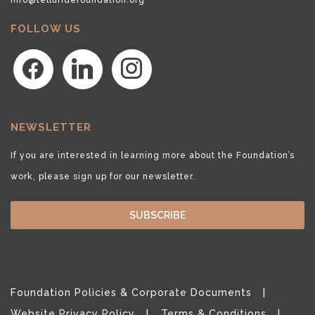
FOLLOW US
facebook
linkedin
instagram
NEWSLETTER
If you are interested in learning more about the Foundation’s
work, please sign up for our newsletter.
SUBSCRIBE
Foundation Policies & Corporate Documents
Website Privacy Policy
Terms & Conditions