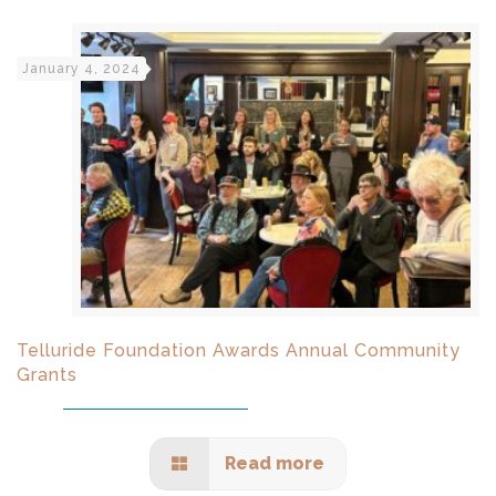
January 4, 2024
Telluride Foundation Awards Annual Community
Grants
Read more