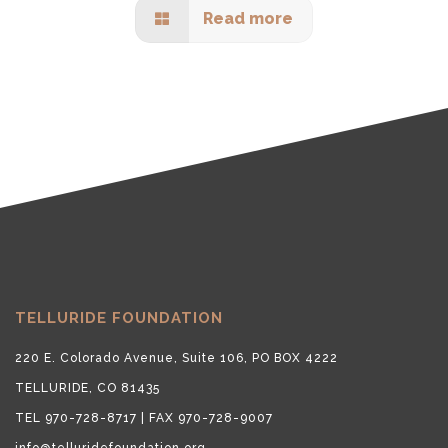
Read more
TELLURIDE FOUNDATION
220 E. Colorado Avenue, Suite 106, PO BOX 4222
TELLURIDE, CO 81435
TEL 970-728-8717 | FAX 970-728-9007
info@telluridefoundation.org