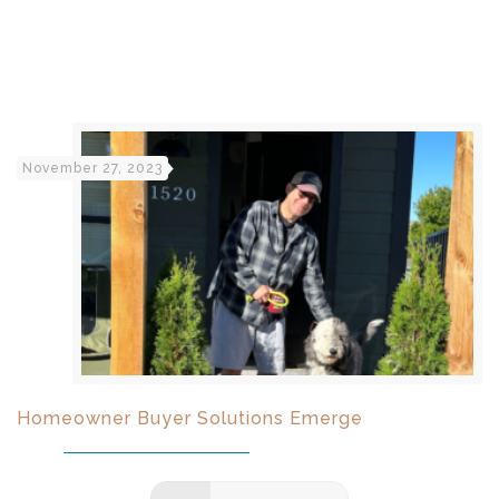
November 27, 2023
Homeowner Buyer Solutions Emerge