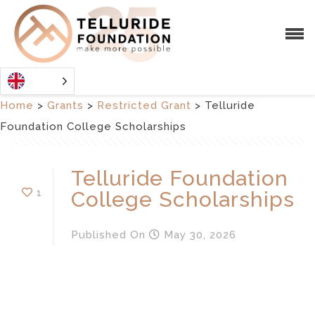
Home
>
Grants
>
Restricted Grant
>
Telluride
Foundation College Scholarships
Telluride Foundation
1
College Scholarships
Published
On
May 30, 2026