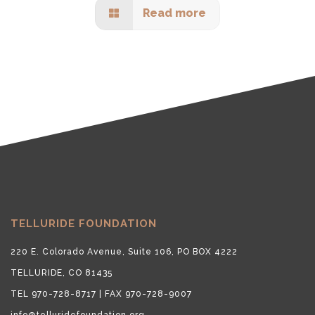
Read more
TELLURIDE FOUNDATION
220 E. Colorado Avenue, Suite 106, PO BOX 4222
TELLURIDE, CO 81435
TEL 970-728-8717 | FAX 970-728-9007
info@telluridefoundation.org