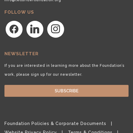
FOLLOW US
facebook
linkedin
instagram
NEWSLETTER
If you are interested in learning more about the Foundation’s
work, please sign up for our newsletter.
SUBSCRIBE
Foundation Policies & Corporate Documents
Website Privacy Policy
Terms & Conditions