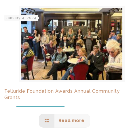
January 4, 2024
Telluride Foundation Awards Annual Community
Grants
Read more