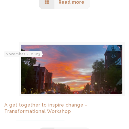
Read more
November 2, 2023
A get together to inspire change –
Transformational Workshop