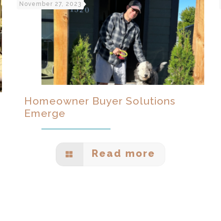
November 27, 2023
Homeowner Buyer Solutions
Emerge
Read more