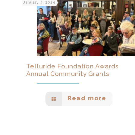
January 4, 2024
Telluride Foundation Awards
Annual Community Grants
Read more