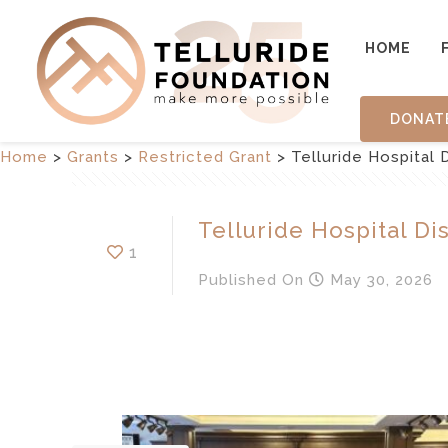
HOME
DONAT
Home
>
Grants
>
Restricted Grant
>
Telluride Hospital D
Telluride Hospital Dis
1
Published
On
May 30, 2026