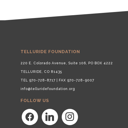
TELLURIDE FOUNDATION
220 E. Colorado Avenue, Suite 106, PO BOX 4222
TELLURIDE, CO 81435
TEL 970-728-8717 | FAX 970-728-9007
info@telluridefoundation.org
FOLLOW US
facebook
linkedin
instagram