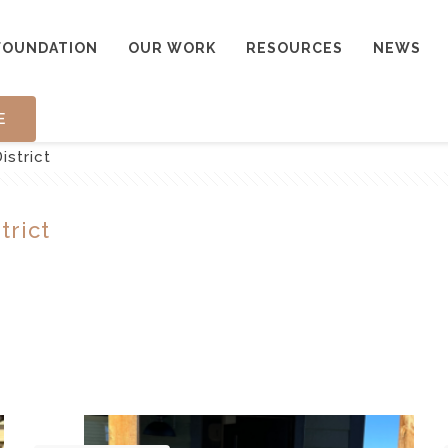
FOUNDATION
OUR WORK
RESOURCES
NEWS
E
istrict
trict