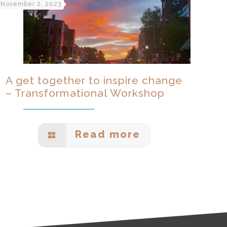
November 2, 2023
A get together to inspire change
– Transformational Workshop
Read more