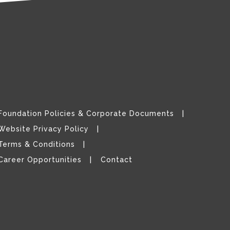
Foundation Policies & Corporate Documents
Website Privacy Policy
Terms & Conditions
Career Opportunities
Contact