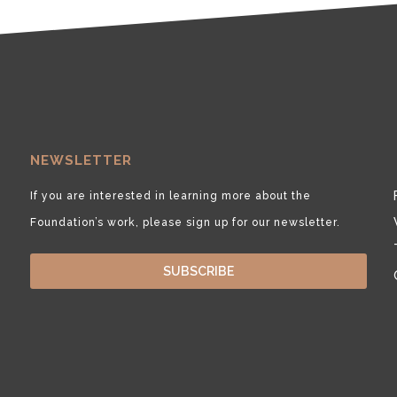
NEWSLETTER
If you are interested in learning more about the
Foundation’s work, please sign up for our newsletter.
SUBSCRIBE