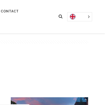
CONTACT