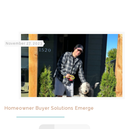
November 27, 2023
Homeowner Buyer Solutions Emerge