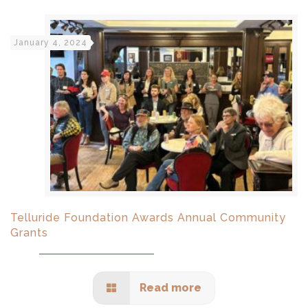
January 4, 2024
Telluride Foundation Awards Annual Community
Grants
Read more