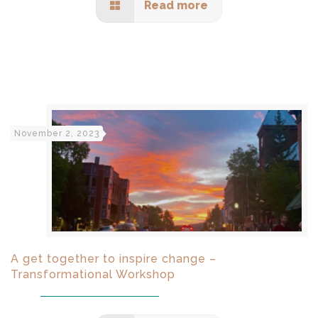
Read more
November 2, 2023
A get together to inspire change –
Transformational Workshop