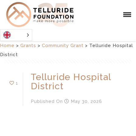
Home
>
Grants
>
Community Grant
>
Telluride Hospital
District
Telluride Hospital
1
District
Published
On
May 30, 2026