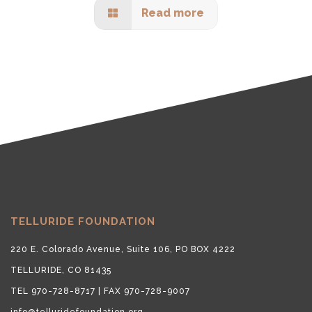
Read more
TELLURIDE FOUNDATION
220 E. Colorado Avenue, Suite 106, PO BOX 4222
TELLURIDE, CO 81435
TEL 970-728-8717 | FAX 970-728-9007
info@telluridefoundation.org