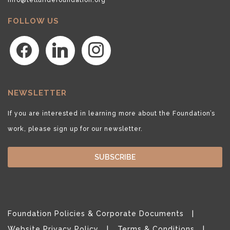
FOLLOW US
facebook
linkedin
instagram
NEWSLETTER
If you are interested in learning more about the Foundation’s
work, please sign up for our newsletter.
SUBSCRIBE
Foundation Policies & Corporate Documents
Website Privacy Policy
Terms & Conditions