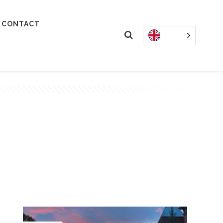
CONTACT