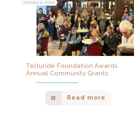
January 4, 2024
Telluride Foundation Awards
Annual Community Grants
Read more