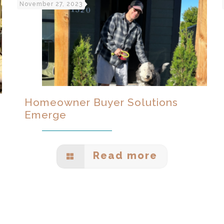
November 27, 2023
Homeowner Buyer Solutions
Emerge
Read more