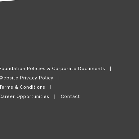
Foundation Policies & Corporate Documents
Website Privacy Policy
Terms & Conditions
Career Opportunities
Contact