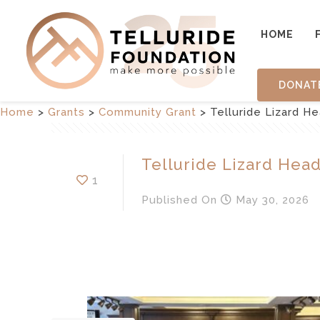
HOME
DONAT
Home
>
Grants
>
Community Grant
>
Telluride Lizard H
Telluride Lizard Hea
1
Published
On
May 30, 2026