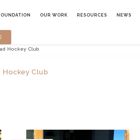
FOUNDATION
OUR WORK
RESOURCES
NEWS
E
ead Hockey Club
d Hockey Club