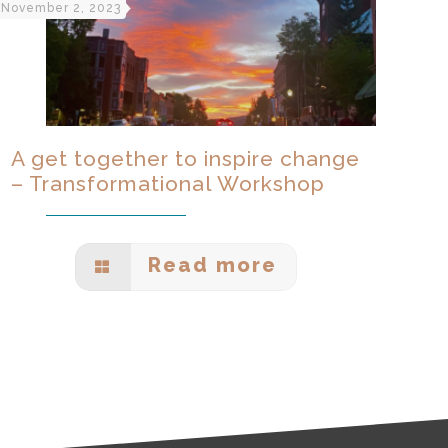
November 2, 2023
A get together to inspire change
– Transformational Workshop
Read more