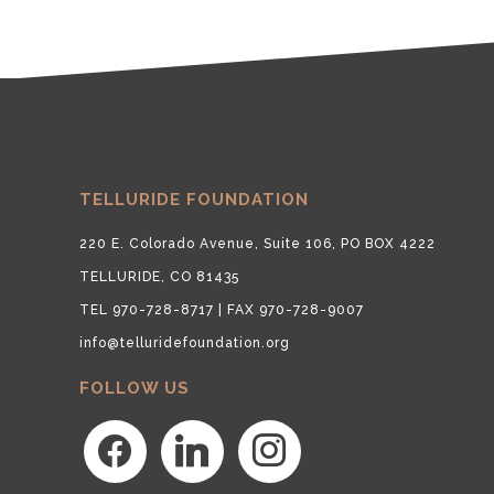
TELLURIDE FOUNDATION
220 E. Colorado Avenue, Suite 106, PO BOX 4222
TELLURIDE, CO 81435
TEL 970-728-8717 | FAX 970-728-9007
info@telluridefoundation.org
FOLLOW US
facebook
linkedin
instagram