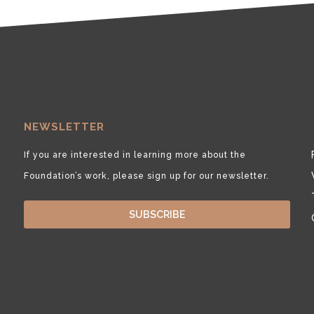
NEWSLETTER
If you are interested in learning more about the
Foundation’s work, please sign up for our newsletter.
SUBSCRIBE