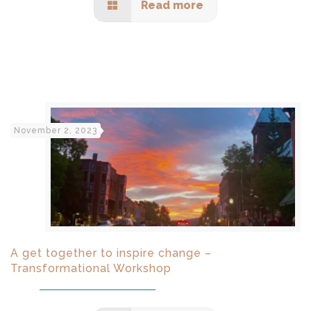
Read more
November 2, 2023
A get together to inspire change –
Transformational Workshop