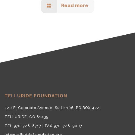
Read more
TELLURIDE FOUNDATION
220 E. Colorado Avenue, Suite 106, PO BOX 4222
TELLURIDE, CO 81435
TEL 970-728-8717 | FAX 970-728-9007
info@telluridefoundation.org