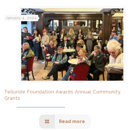
January 4, 2024
Telluride Foundation Awards Annual Community
Grants
Read more