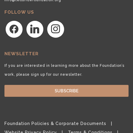
FOLLOW US
facebook
linkedin
instagram
NEWSLETTER
If you are interested in learning more about the Foundation’s
work, please sign up for our newsletter.
SUBSCRIBE
Foundation Policies & Corporate Documents
Website Privacy Policy
Terms & Conditions