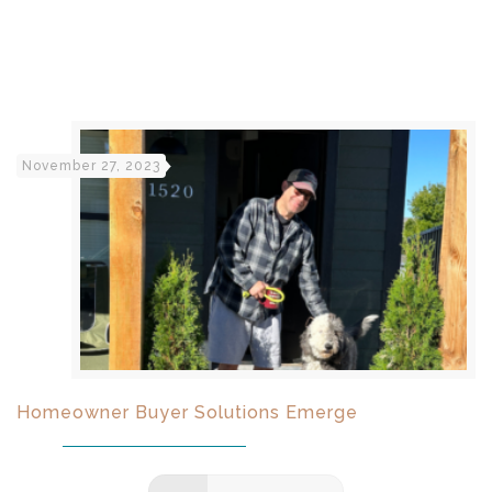
November 27, 2023
Homeowner Buyer Solutions Emerge