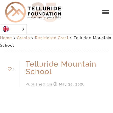
Home
>
Grants
>
Restricted Grant
>
Telluride Mountain
School
Telluride Mountain
1
School
Published
On
May 30, 2026