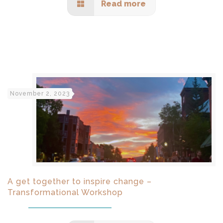
Read more
November 2, 2023
A get together to inspire change –
Transformational Workshop