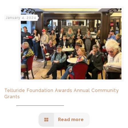
January 4, 2024
Telluride Foundation Awards Annual Community
Grants
Read more