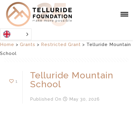
Home
>
Grants
>
Restricted Grant
>
Telluride Mountain
School
Telluride Mountain
1
School
Published
On
May 30, 2026