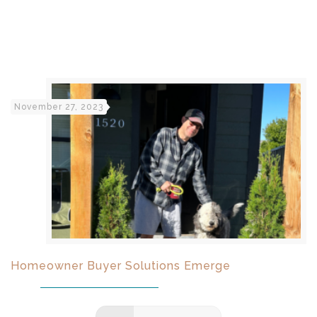
November 27, 2023
Homeowner Buyer Solutions Emerge