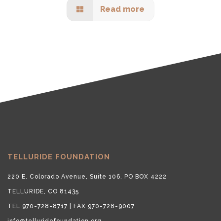
Read more
TELLURIDE FOUNDATION
220 E. Colorado Avenue, Suite 106, PO BOX 4222
TELLURIDE, CO 81435
TEL 970-728-8717 | FAX 970-728-9007
info@telluridefoundation.org