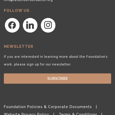
FOLLOW US
facebook
linkedin
instagram
NEWSLETTER
If you are interested in learning more about the Foundation’s
work, please sign up for our newsletter.
SUBSCRIBE
Foundation Policies & Corporate Documents
Website Privacy Policy
Terms & Conditions