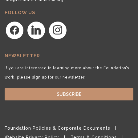
FOLLOW US
facebook
linkedin
instagram
NEWSLETTER
If you are interested in learning more about the Foundation’s
work, please sign up for our newsletter.
SUBSCRIBE
Foundation Policies & Corporate Documents
Website Privacy Policy
Terms & Conditions