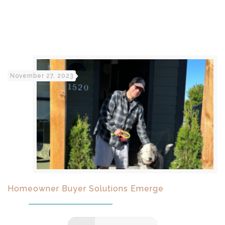
November 27, 2023
Homeowner Buyer Solutions Emerge