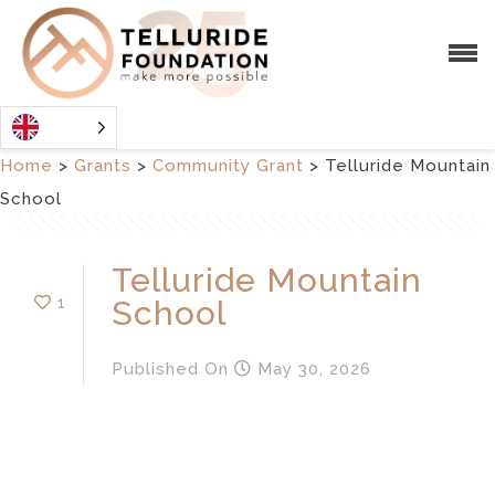
Home
>
Grants
>
Community Grant
>
Telluride Mountain
School
Telluride Mountain
1
School
Published
On
May 30, 2026