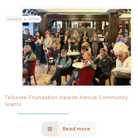
January 4, 2024
Telluride Foundation Awards Annual Community
Grants
Read more