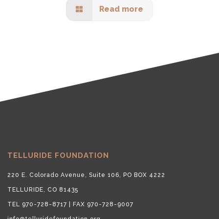
Read more
TELLURIDE FOUNDATION
220 E. Colorado Avenue, Suite 106, PO BOX 4222
TELLURIDE, CO 81435
TEL 970-728-8717 | FAX 970-728-9007
info@telluridefoundation.org