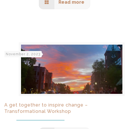
Read more
November 2, 2023
A get together to inspire change –
Transformational Workshop