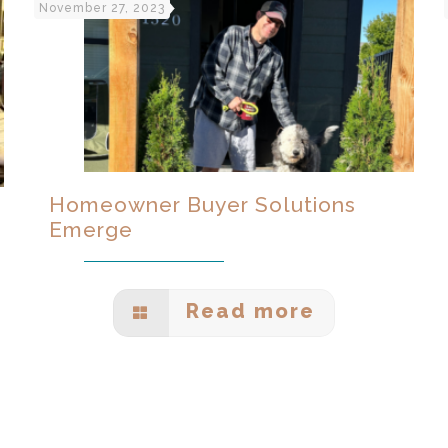
November 27, 2023
Homeowner Buyer Solutions
Emerge
Read more