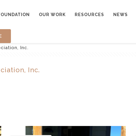
FOUNDATION
OUR WORK
RESOURCES
NEWS
E
iation, Inc.
iation, Inc.