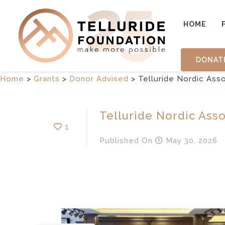
HOME
DONAT
Home
>
Grants
>
Donor Advised
>
Telluride Nordic Assoc
Telluride Nordic Assoc
1
Published
On
May 30, 2026