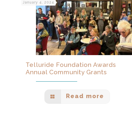
January 4, 2024
Telluride Foundation Awards
Annual Community Grants
Read more