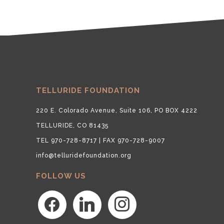
TELLURIDE FOUNDATION
220 E. Colorado Avenue, Suite 106, PO BOX 4222
TELLURIDE, CO 81435
TEL 970-728-8717 | FAX 970-728-9007
info@telluridefoundation.org
FOLLOW US
facebook
linkedin
instagram