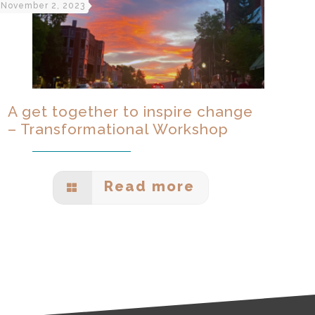
November 2, 2023
A get together to inspire change
– Transformational Workshop
Read more