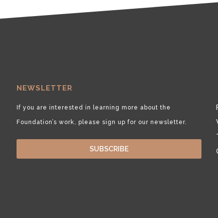
NEWSLETTER
If you are interested in learning more about the
Foundation’s work, please sign up for our newsletter.
SUBSCRIBE