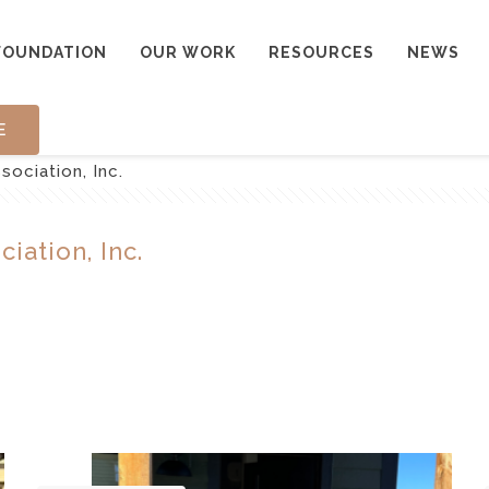
FOUNDATION
OUR WORK
RESOURCES
NEWS
E
sociation, Inc.
iation, Inc.