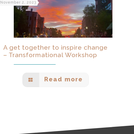
November 2, 2023
A get together to inspire change
– Transformational Workshop
Read more