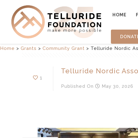
HOME
DONAT
Home
>
Grants
>
Community Grant
>
Telluride Nordic As
Telluride Nordic Assoc
1
Published
On
May 30, 2026