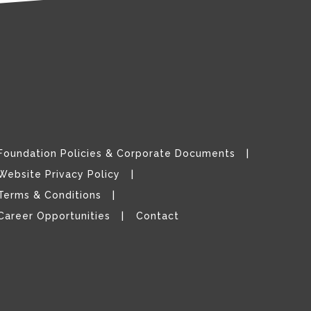
Foundation Policies & Corporate Documents
Website Privacy Policy
Terms & Conditions
Career Opportunities
Contact