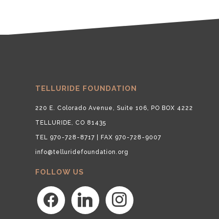
TELLURIDE FOUNDATION
220 E. Colorado Avenue, Suite 106, PO BOX 4222
TELLURIDE, CO 81435
TEL 970-728-8717 | FAX 970-728-9007
info@telluridefoundation.org
FOLLOW US
facebook
linkedin
instagram