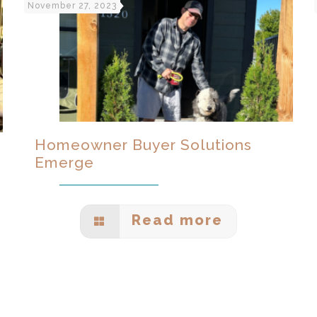
November 27, 2023
Homeowner Buyer Solutions
Emerge
Read more