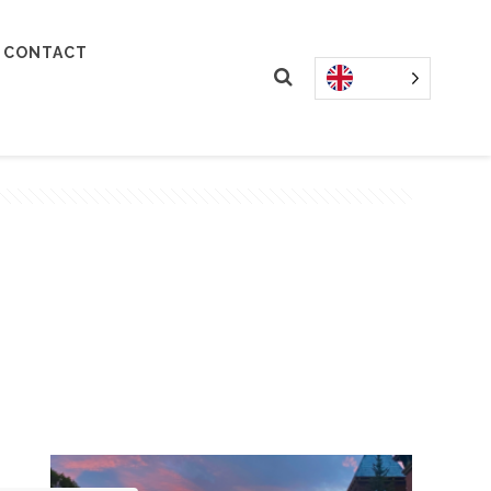
CONTACT