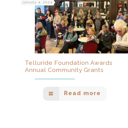
January 4, 2024
Telluride Foundation Awards
Annual Community Grants
Read more