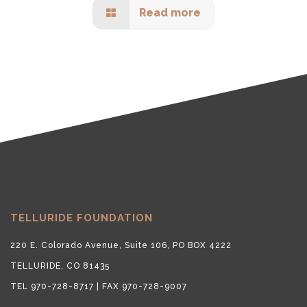
Read more
TELLURIDE FOUNDATION
220 E. Colorado Avenue, Suite 106, PO BOX 4222
TELLURIDE, CO 81435
TEL 970-728-8717 | FAX 970-728-9007