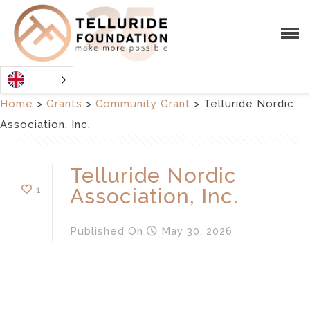
Home
>
Grants
>
Community Grant
>
Telluride Nordic
Association, Inc.
Telluride Nordic
1
Association, Inc.
Published
On
May 30, 2026