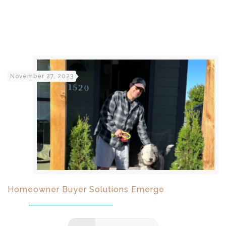
November 27, 2023
Homeowner Buyer Solutions Emerge