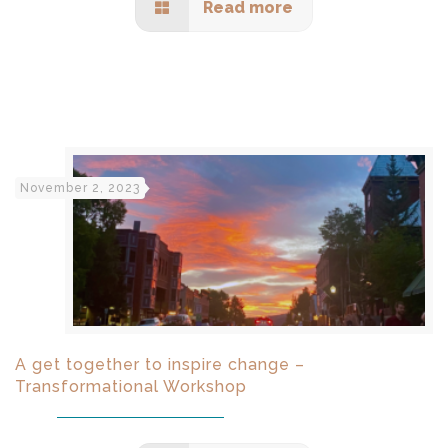
Read more
November 2, 2023
A get together to inspire change –
Transformational Workshop