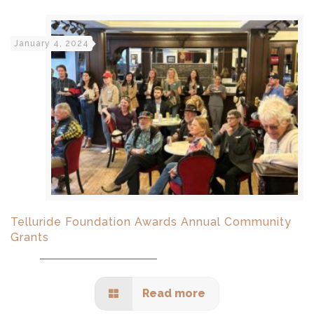
January 4, 2024
Telluride Foundation Awards Annual Community
Grants
Read more