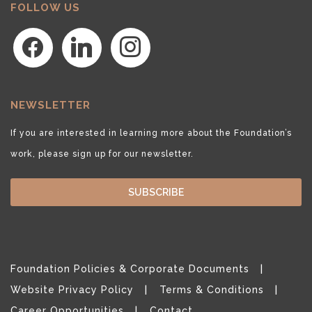
FOLLOW US
facebook
linkedin
instagram
NEWSLETTER
If you are interested in learning more about the Foundation’s
work, please sign up for our newsletter.
SUBSCRIBE
Foundation Policies & Corporate Documents
Website Privacy Policy
Terms & Conditions
Career Opportunities
Contact