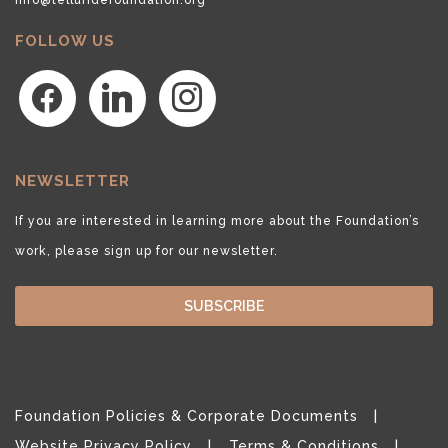
FOLLOW US
facebook
linkedin
instagram
NEWSLETTER
If you are interested in learning more about the Foundation’s
work, please sign up for our newsletter.
SUBSCRIBE
Foundation Policies & Corporate Documents
Website Privacy Policy
Terms & Conditions