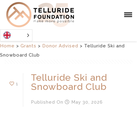
Home
>
Grants
>
Donor Advised
>
Telluride Ski and
Snowboard Club
Telluride Ski and
1
Snowboard Club
Published
On
May 30, 2026