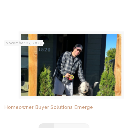
November 27, 2023
Homeowner Buyer Solutions Emerge