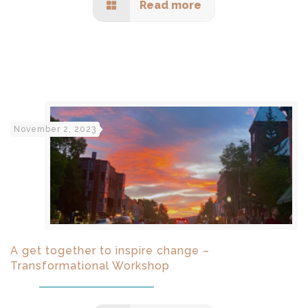
Read more
November 2, 2023
A get together to inspire change –
Transformational Workshop