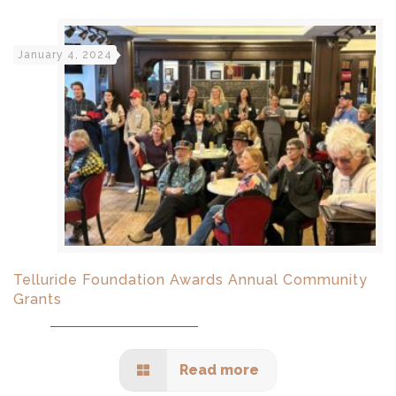
January 4, 2024
Telluride Foundation Awards Annual Community
Grants
Read more