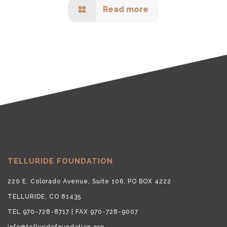
Read more
TELLURIDE FOUNDATION
220 E. Colorado Avenue, Suite 106, PO BOX 4222
TELLURIDE, CO 81435
TEL 970-728-8717 | FAX 970-728-9007
info@telluridefoundation.org