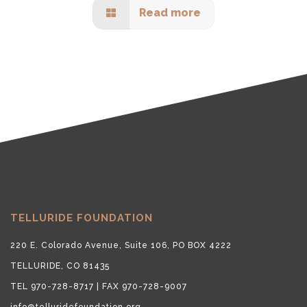
Read more
TELLURIDE FOUNDATION
220 E. Colorado Avenue, Suite 106, PO BOX 4222
TELLURIDE, CO 81435
TEL 970-728-8717 | FAX 970-728-9007
info@telluridefoundation.org