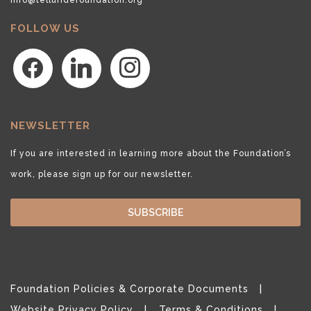
FOLLOW US
facebook
linkedin
instagram
NEWSLETTER
If you are interested in learning more about the Foundation’s
work, please sign up for our newsletter.
SUBSCRIBE
Foundation Policies & Corporate Documents
Website Privacy Policy
Terms & Conditions