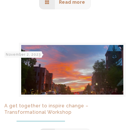
Read more
November 2, 2023
A get together to inspire change –
Transformational Workshop