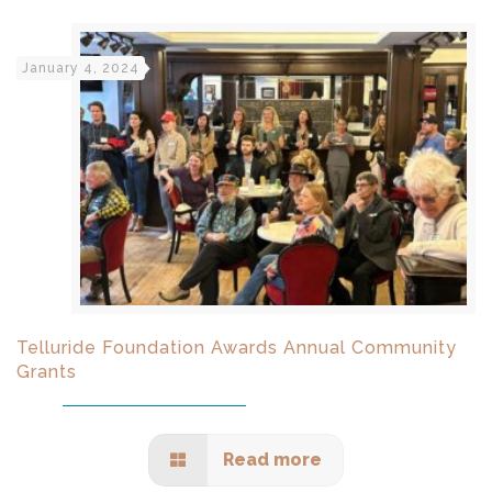
January 4, 2024
Telluride Foundation Awards Annual Community
Grants
Read more