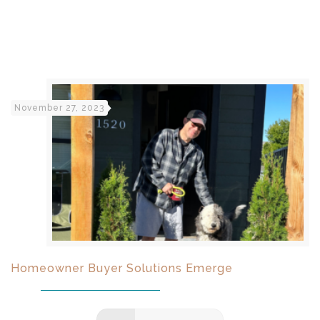
November 27, 2023
Homeowner Buyer Solutions Emerge