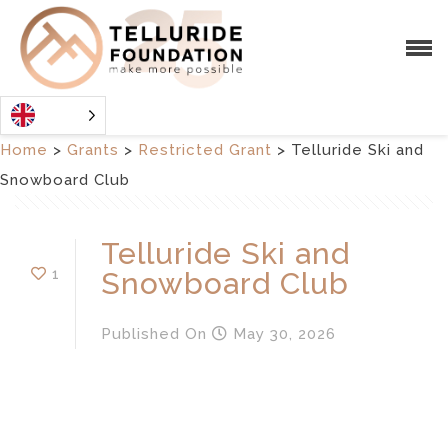
Home
>
Grants
>
Restricted Grant
>
Telluride Ski and
Snowboard Club
Telluride Ski and
1
Snowboard Club
Published
On
May 30, 2026