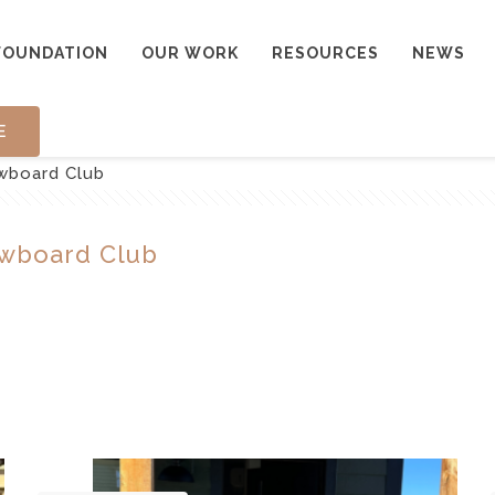
FOUNDATION
OUR WORK
RESOURCES
NEWS
E
owboard Club
owboard Club