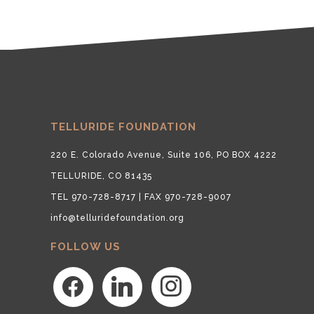
TELLURIDE FOUNDATION
220 E. Colorado Avenue, Suite 106, PO BOX 4222
TELLURIDE, CO 81435
TEL 970-728-8717 | FAX 970-728-9007
info@telluridefoundation.org
FOLLOW US
facebook
linkedin
instagram