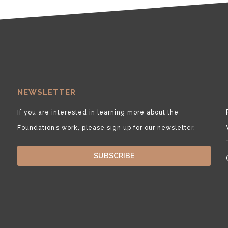
NEWSLETTER
If you are interested in learning more about the
Foundation’s work, please sign up for our newsletter.
SUBSCRIBE