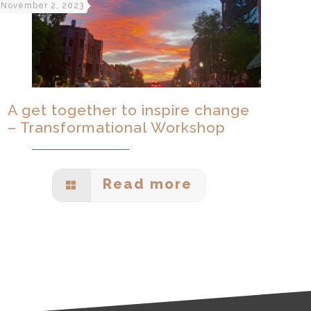
November 2, 2023
A get together to inspire change
– Transformational Workshop
Read more