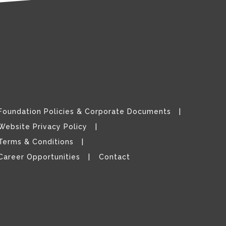
Foundation Policies & Corporate Documents
Website Privacy Policy
Terms & Conditions
Career Opportunities
Contact