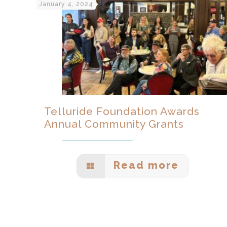
January 4, 2024
Telluride Foundation Awards
Annual Community Grants
Read more