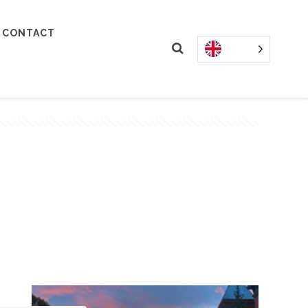
CONTACT