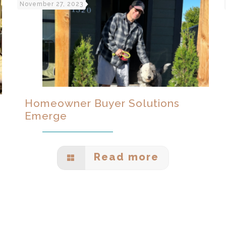
November 27, 2023
Homeowner Buyer Solutions
Emerge
Read more