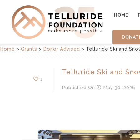
HOME
DONAT
Home
>
Grants
>
Donor Advised
>
Telluride Ski and Sn
Telluride Ski and Sn
1
Published
On
May 30, 2026