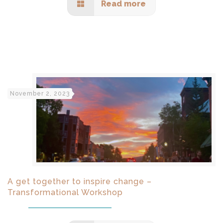
Read more
November 2, 2023
A get together to inspire change –
Transformational Workshop