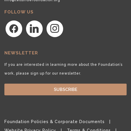
FOLLOW US
facebook
linkedin
instagram
NEWSLETTER
If you are interested in learning more about the Foundation’s
work, please sign up for our newsletter.
SUBSCRIBE
Foundation Policies & Corporate Documents
Website Privacy Policy
Terms & Conditions