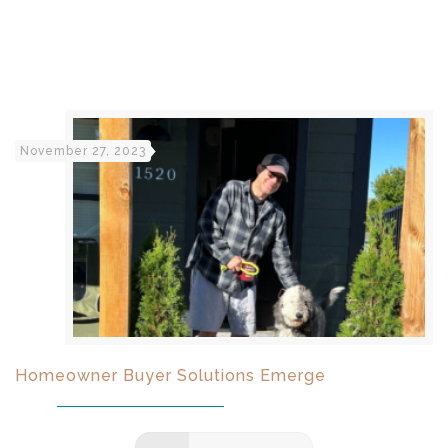
November 27, 2023
Homeowner Buyer Solutions Emerge