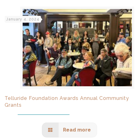
January 4, 2024
Telluride Foundation Awards Annual Community
Grants
Read more