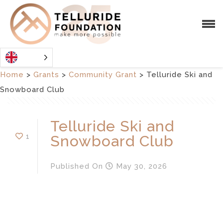
Home
>
Grants
>
Community Grant
>
Telluride Ski and
Snowboard Club
Telluride Ski and
1
Snowboard Club
Published
On
May 30, 2026