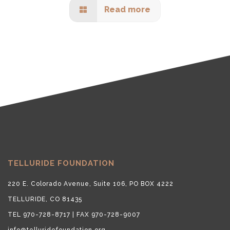
Read more
TELLURIDE FOUNDATION
220 E. Colorado Avenue, Suite 106, PO BOX 4222
TELLURIDE, CO 81435
TEL 970-728-8717 | FAX 970-728-9007
info@telluridefoundation.org