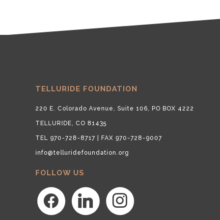
TELLURIDE FOUNDATION
220 E. Colorado Avenue, Suite 106, PO BOX 4222
TELLURIDE, CO 81435
TEL 970-728-8717 | FAX 970-728-9007
info@telluridefoundation.org
FOLLOW US
facebook
linkedin
instagram