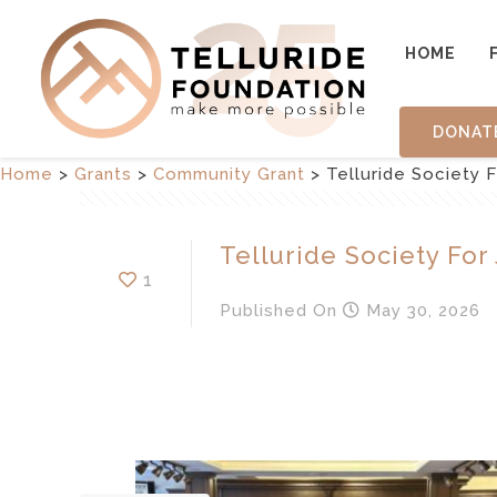
HOME
DONAT
Home
>
Grants
>
Community Grant
>
Telluride Society 
Telluride Society For
1
Published
On
May 30, 2026