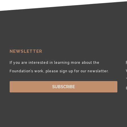
NEWSLETTER
If you are interested in learning more about the
Foundation’s work, please sign up for our newsletter.
SUBSCRIBE