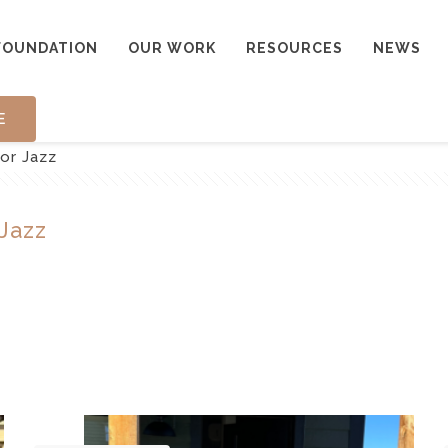
FOUNDATION
OUR WORK
RESOURCES
NEWS
E
For Jazz
 Jazz