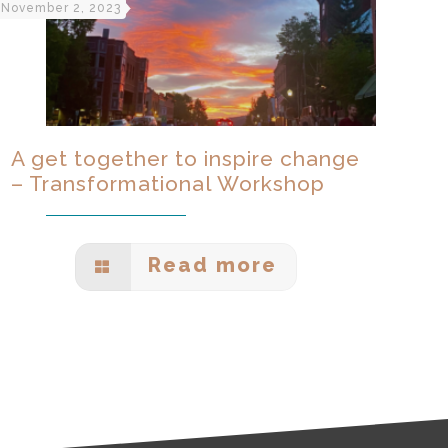
November 2, 2023
A get together to inspire change
– Transformational Workshop
Read more