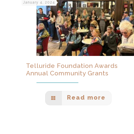
January 4, 2024
Telluride Foundation Awards
Annual Community Grants
Read more