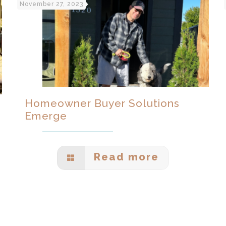
November 27, 2023
Homeowner Buyer Solutions
Emerge
Read more