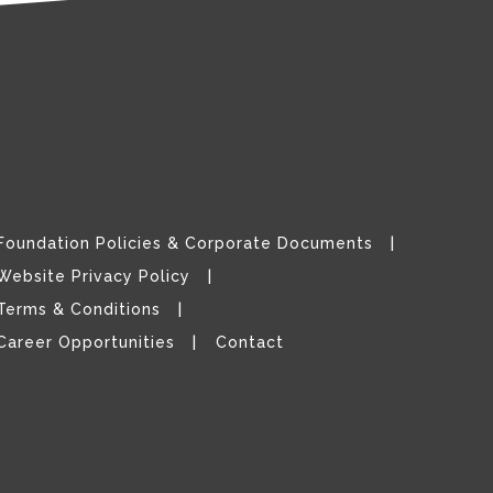
Foundation Policies & Corporate Documents
Website Privacy Policy
Terms & Conditions
Career Opportunities
Contact