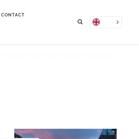
CONTACT