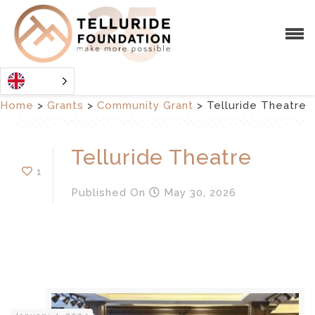
Home
>
Grants
>
Community Grant
>
Telluride Theatre
Telluride Theatre
1
Published
On
May 30, 2026