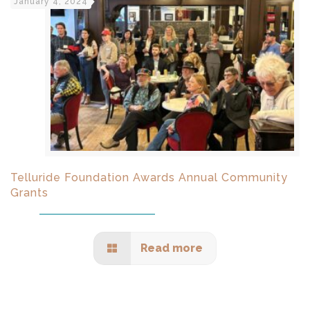
January 4, 2024
Telluride Foundation Awards Annual Community
Grants
Read more