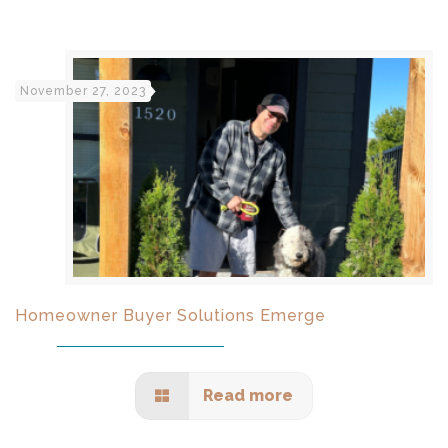
November 27, 2023
Homeowner Buyer Solutions Emerge
Read more