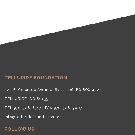
TELLURIDE FOUNDATION
220 E. Colorado Avenue, Suite 106, PO BOX 4222
TELLURIDE, CO 81435
TEL 970-728-8717 | FAX 970-728-9007
info@telluridefoundation.org
FOLLOW US