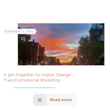
November 2, 2023
A get together to inspire change –
Transformational Workshop
Read more