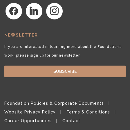
facebook
linkedin
instagram
NEWSLETTER
If you are interested in learning more about the Foundation’s
work, please sign up for our newsletter.
SUBSCRIBE
Foundation Policies & Corporate Documents
Website Privacy Policy
Terms & Conditions
Career Opportunities
Contact