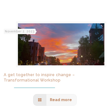
November 2, 2023
A get together to inspire change –
Transformational Workshop
Read more