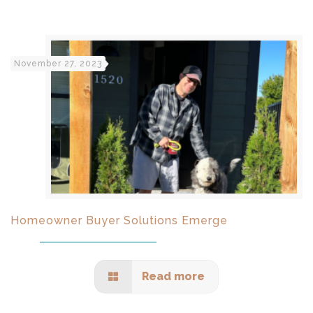
November 27, 2023
Homeowner Buyer Solutions Emerge
Read more