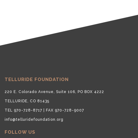
TELLURIDE FOUNDATION
220 E. Colorado Avenue, Suite 106, PO BOX 4222
TELLURIDE, CO 81435
TEL 970-728-8717 | FAX 970-728-9007
info@telluridefoundation.org
FOLLOW US