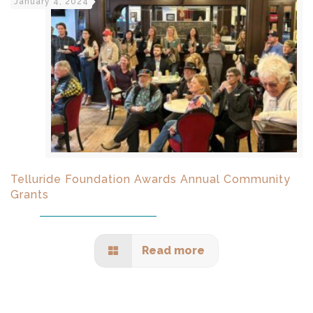
January 4, 2024
Telluride Foundation Awards Annual Community
Grants
Read more