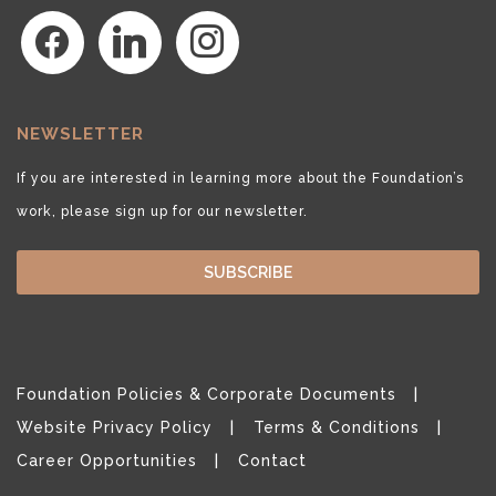
facebook
linkedin
instagram
NEWSLETTER
If you are interested in learning more about the Foundation’s
work, please sign up for our newsletter.
SUBSCRIBE
Foundation Policies & Corporate Documents
Website Privacy Policy
Terms & Conditions
Career Opportunities
Contact