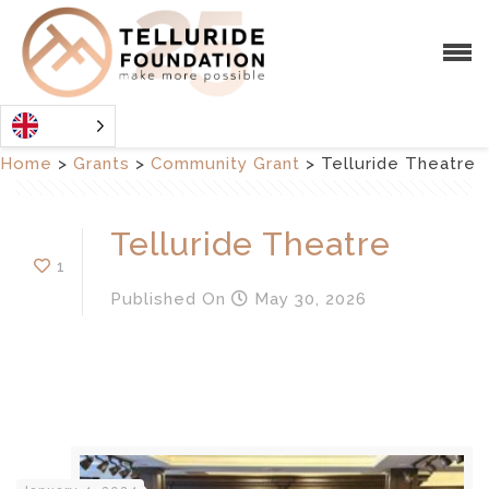
Home
>
Grants
>
Community Grant
>
Telluride Theatre
Telluride Theatre
1
Published
On
May 30, 2026