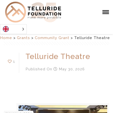
Home
>
Grants
>
Community Grant
>
Telluride Theatre
Telluride Theatre
1
Published
On
May 30, 2026