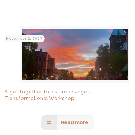
November 2, 2023
A get together to inspire change –
Transformational Workshop
Read more