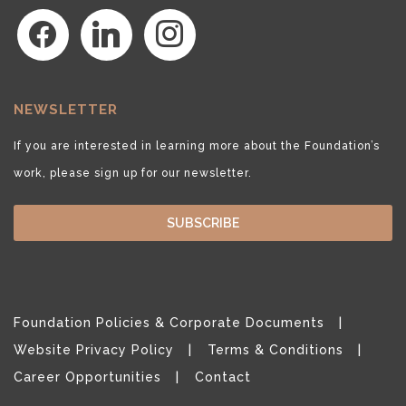
facebook
linkedin
instagram
NEWSLETTER
If you are interested in learning more about the Foundation’s
work, please sign up for our newsletter.
SUBSCRIBE
Foundation Policies & Corporate Documents
Website Privacy Policy
Terms & Conditions
Career Opportunities
Contact