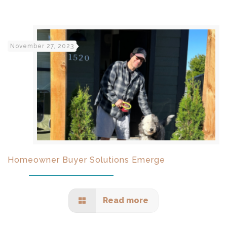
November 27, 2023
Homeowner Buyer Solutions Emerge
Read more