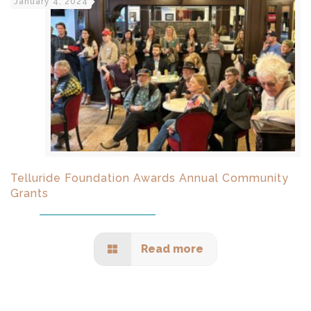
January 4, 2024
Telluride Foundation Awards Annual Community
Grants
Read more