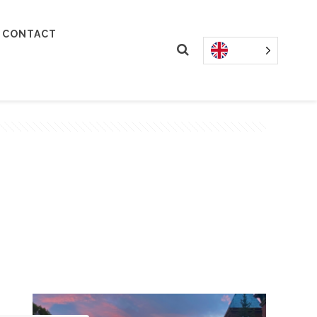
CONTACT