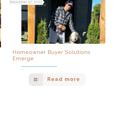
November 27, 2023
Homeowner Buyer Solutions
Emerge
Read more