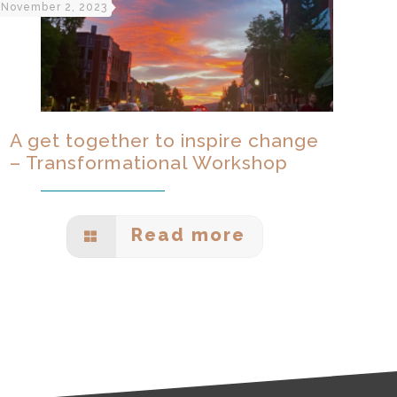
November 2, 2023
A get together to inspire change
– Transformational Workshop
Read more