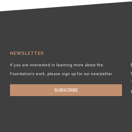
NEWSLETTER
If you are interested in learning more about the
Foundation’s work, please sign up for our newsletter.
SUBSCRIBE