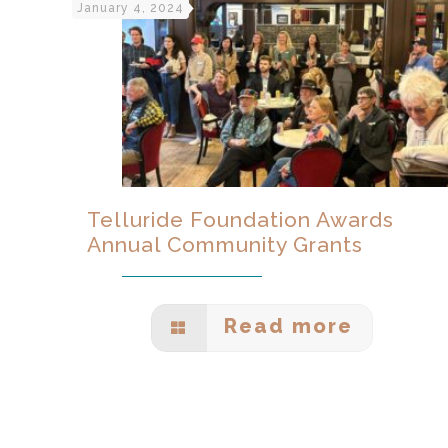
January 4, 2024
Telluride Foundation Awards
Annual Community Grants
Read more