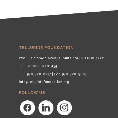
TELLURIDE FOUNDATION
220 E. Colorado Avenue, Suite 106, PO BOX 4222
TELLURIDE, CO 81435
TEL 970-728-8717 | FAX 970-728-9007
info@telluridefoundation.org
FOLLOW US
facebook
linkedin
instagram