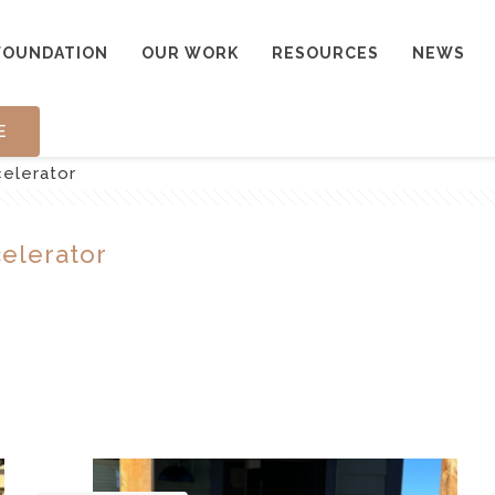
FOUNDATION
OUR WORK
RESOURCES
NEWS
E
celerator
celerator