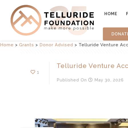
HOME
DONAT
Home
>
Grants
>
Donor Advised
>
Telluride Venture Ac
Telluride Venture Ac
1
Published
On
May 30, 2026