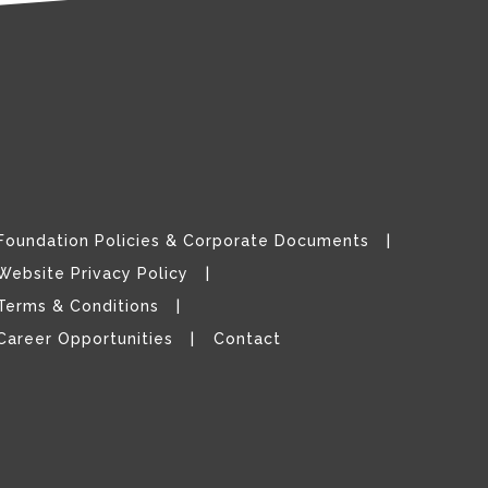
Foundation Policies & Corporate Documents
Website Privacy Policy
Terms & Conditions
Career Opportunities
Contact