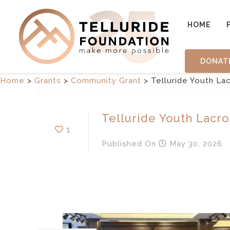
HOME
DONAT
Home
>
Grants
>
Community Grant
>
Telluride Youth La
Telluride Youth Lacro
1
Published
On
May 30, 2026