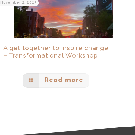
November 2, 2023
A get together to inspire change
– Transformational Workshop
Read more