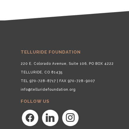
TELLURIDE FOUNDATION
220 E. Colorado Avenue, Suite 106, PO BOX 4222
TELLURIDE, CO 81435
TEL 970-728-8717 | FAX 970-728-9007
info@telluridefoundation.org
FOLLOW US
facebook
linkedin
instagram