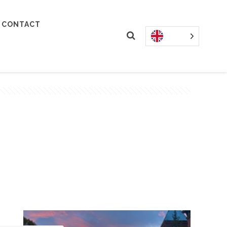
CONTACT