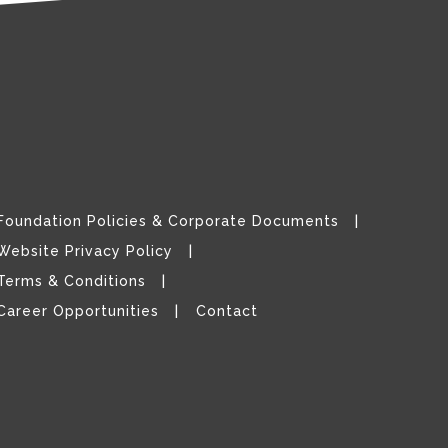
Foundation Policies & Corporate Documents
Website Privacy Policy
Terms & Conditions
Career Opportunities
Contact