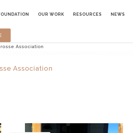
FOUNDATION
OUR WORK
RESOURCES
NEWS
E
crosse Association
sse Association