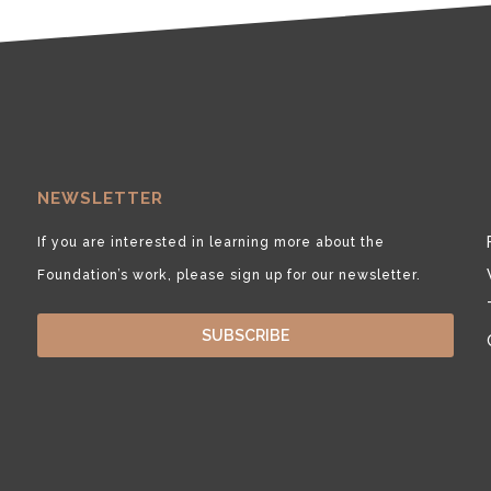
NEWSLETTER
If you are interested in learning more about the
Foundation’s work, please sign up for our newsletter.
SUBSCRIBE