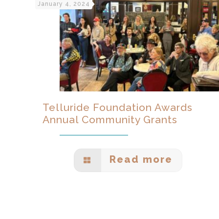
January 4, 2024
Telluride Foundation Awards
Annual Community Grants
Read more