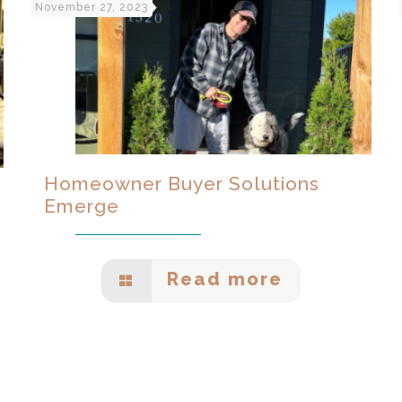
November 27, 2023
Homeowner Buyer Solutions
Emerge
Read more