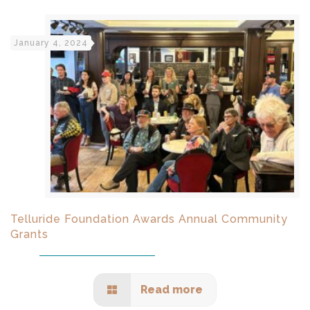
January 4, 2024
Telluride Foundation Awards Annual Community
Grants
Read more