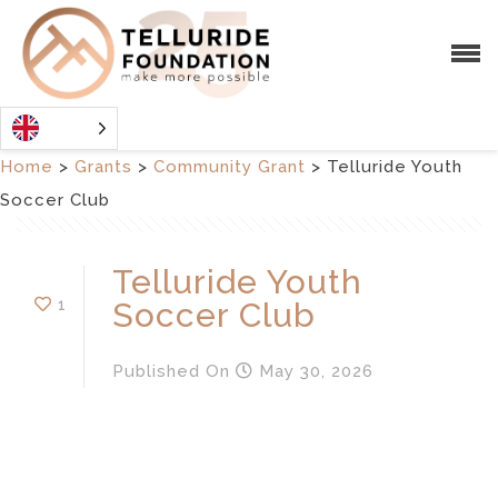
Home
>
Grants
>
Community Grant
>
Telluride Youth
Soccer Club
Telluride Youth
1
Soccer Club
Published
On
May 30, 2026