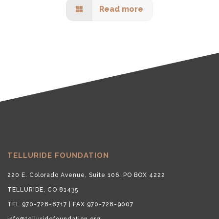
Read more
TELLURIDE FOUNDATION
220 E. Colorado Avenue, Suite 106, PO BOX 4222
TELLURIDE, CO 81435
TEL 970-728-8717 | FAX 970-728-9007
info@telluridefoundation.org