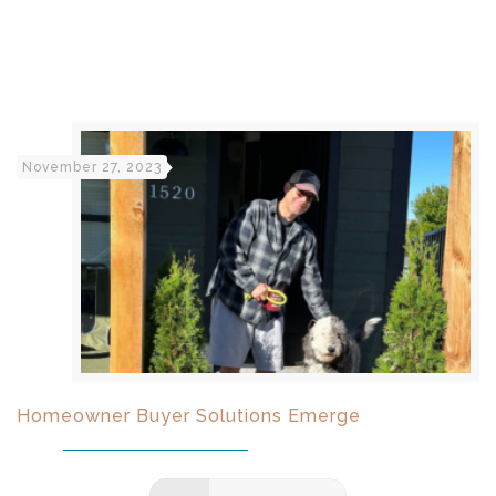
November 27, 2023
Homeowner Buyer Solutions Emerge