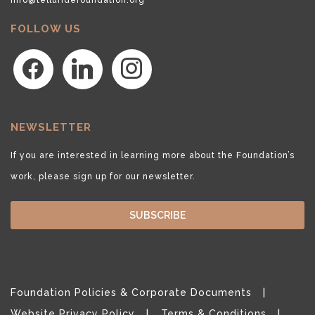
FOLLOW US
facebook
linkedin
instagram
NEWSLETTER
If you are interested in learning more about the Foundation’s
work, please sign up for our newsletter.
SUBSCRIBE
Foundation Policies & Corporate Documents
Website Privacy Policy
Terms & Conditions