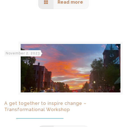
Read more
November 2, 2023
A get together to inspire change –
Transformational Workshop