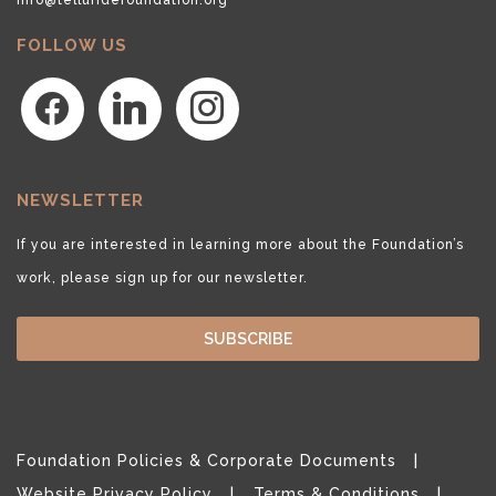
FOLLOW US
facebook
linkedin
instagram
NEWSLETTER
If you are interested in learning more about the Foundation’s
work, please sign up for our newsletter.
SUBSCRIBE
Foundation Policies & Corporate Documents
Website Privacy Policy
Terms & Conditions