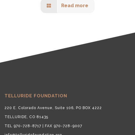
Read more
TELLURIDE FOUNDATION
220 E. Colorado Avenue, Suite 106, PO BOX 4222
TELLURIDE, CO 81435
TEL 970-728-8717 | FAX 970-728-9007
info@telluridefoundation.org