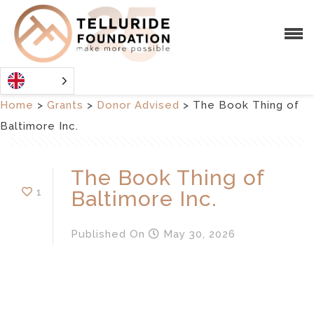
Home
>
Grants
>
Donor Advised
>
The Book Thing of
Baltimore Inc.
The Book Thing of
1
Baltimore Inc.
Published
On
May 30, 2026