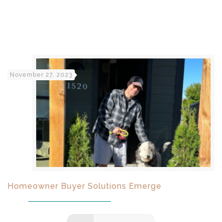
November 27, 2023
Homeowner Buyer Solutions Emerge