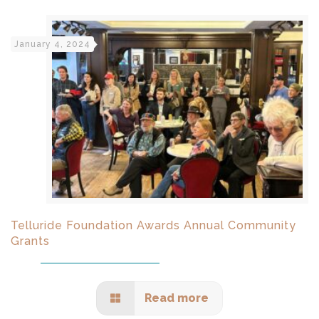
January 4, 2024
Telluride Foundation Awards Annual Community
Grants
Read more