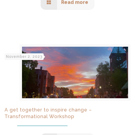
Read more
November 2, 2023
A get together to inspire change –
Transformational Workshop