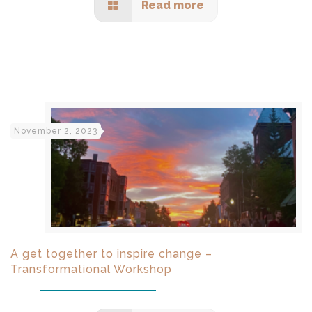
Read more
November 2, 2023
A get together to inspire change –
Transformational Workshop