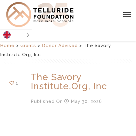
Home
>
Grants
>
Donor Advised
>
The Savory
Institute.Org, Inc
The Savory
1
Institute.Org, Inc
Published
On
May 30, 2026