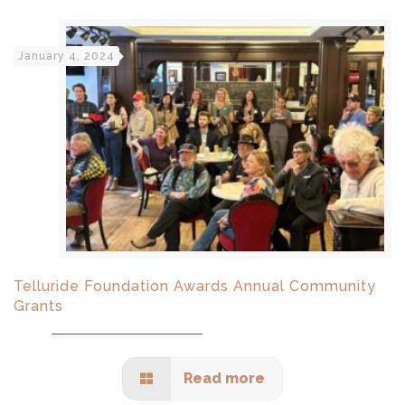
January 4, 2024
Telluride Foundation Awards Annual Community
Grants
Read more