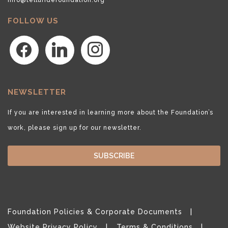
FOLLOW US
facebook
linkedin
instagram
NEWSLETTER
If you are interested in learning more about the Foundation’s
work, please sign up for our newsletter.
SUBSCRIBE
Foundation Policies & Corporate Documents
Website Privacy Policy
Terms & Conditions