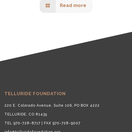
Read more
TELLURIDE FOUNDATION
220 E. Colorado Avenue, Suite 106, PO BOX 4222
TELLURIDE, CO 81435
TEL 970-728-8717 | FAX 970-728-9007
info@telluridefoundation.org