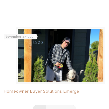
November 27, 2023
Homeowner Buyer Solutions Emerge