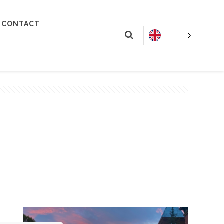
CONTACT