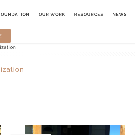
FOUNDATION
OUR WORK
RESOURCES
NEWS
E
ization
ization