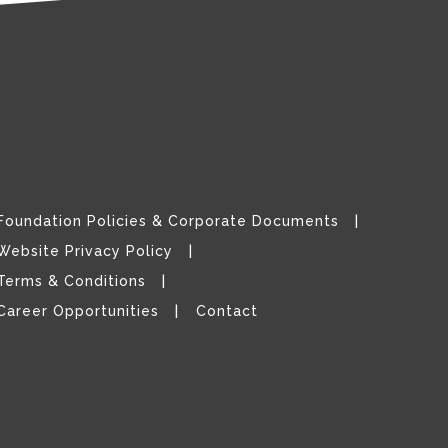
Foundation Policies & Corporate Documents
Website Privacy Policy
Terms & Conditions
Career Opportunities
Contact