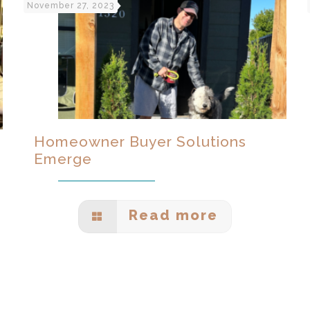
November 27, 2023
Homeowner Buyer Solutions
Emerge
Read more