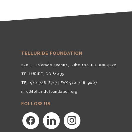
TELLURIDE FOUNDATION
220 E. Colorado Avenue, Suite 106, PO BOX 4222
TELLURIDE, CO 81435
TEL 970-728-8717 | FAX 970-728-9007
info@telluridefoundation.org
FOLLOW US
facebook
linkedin
instagram