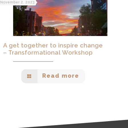
November 2, 2023
A get together to inspire change
– Transformational Workshop
Read more