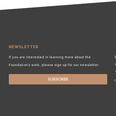
NEWSLETTER
If you are interested in learning more about the
Foundation’s work, please sign up for our newsletter.
SUBSCRIBE