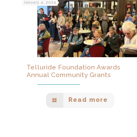
January 4, 2024
Telluride Foundation Awards
Annual Community Grants
Read more