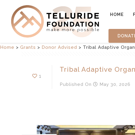
HOME
DONAT
Home
>
Grants
>
Donor Advised
>
Tribal Adaptive Organ
Tribal Adaptive Organ
1
Published
On
May 30, 2026