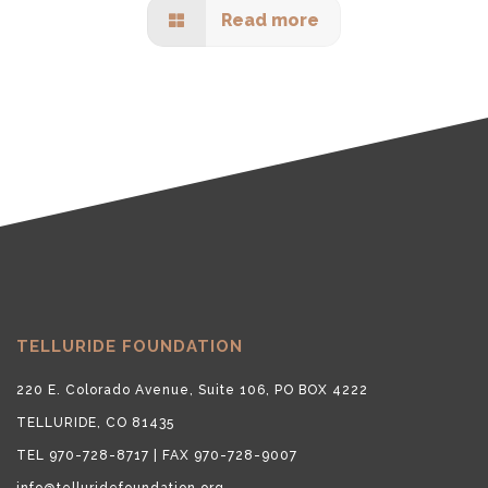
Read more
TELLURIDE FOUNDATION
220 E. Colorado Avenue, Suite 106, PO BOX 4222
TELLURIDE, CO 81435
TEL 970-728-8717 | FAX 970-728-9007
info@telluridefoundation.org