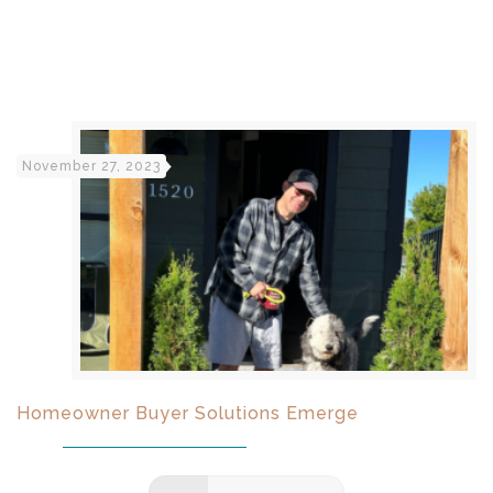
November 27, 2023
Homeowner Buyer Solutions Emerge