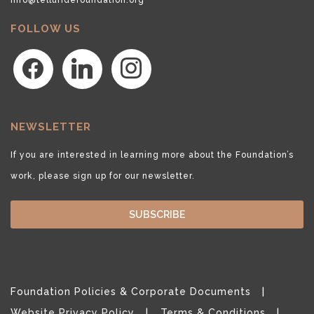
FOLLOW US
facebook
linkedin
instagram
NEWSLETTER
If you are interested in learning more about the Foundation’s
work, please sign up for our newsletter.
SUBSCRIBE
Foundation Policies & Corporate Documents
Website Privacy Policy
Terms & Conditions