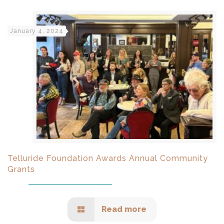
January 4, 2024
Telluride Foundation Awards Annual Community
Grants
Read more