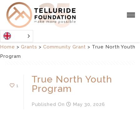
Home
>
Grants
>
Community Grant
>
True North Youth
Program
True North Youth
1
Program
Published
On
May 30, 2026