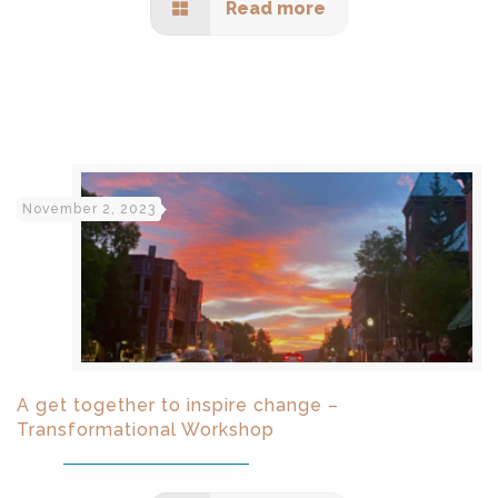
Read more
November 2, 2023
A get together to inspire change –
Transformational Workshop